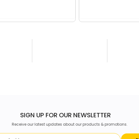
SIGN UP FOR OUR NEWSLETTER
Receive our latest updates about our products & promotions.