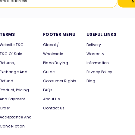
S
TERMS
FOOTER MENU
USEFUL LINKS
Website T&C
Global /
Delivery
T&C Of Sale
Wholesale
Warranty
Returns,
Piano Buying
Information
Exchange And
Guide
Privacy Policy
Refund
Consumer Rights
Blog
Product, Pricing
FAQs
And Payment
About Us
Order
Contact Us
Acceptance And
Cancellation