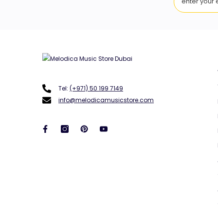
Tel:
(+971) 50 199 7149
info@melodicamusicstore.com