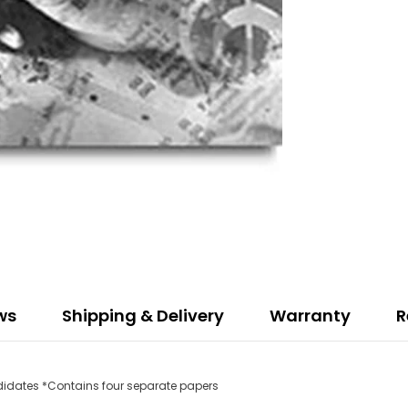
ws
Shipping & Delivery
Warranty
R
ndidates *Contains four separate papers