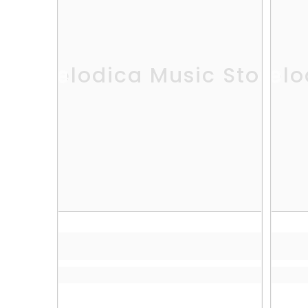
Melodica Music Store
Melo