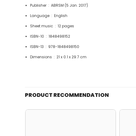
Publisher ‏ : ‎
ABRSM (5 Jan. 2017)
Language ‏ : ‎
English
Sheet music ‏ : ‎
12 pages
ISBN-10 ‏ : ‎
1848498152
ISBN-13 ‏ : ‎
978-1848498150
Dimensions ‏ : ‎
21 x 0.1 x 29.7 cm
PRODUCT RECOMMENDATION