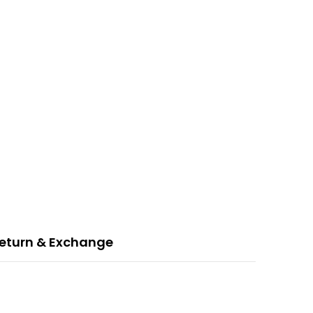
eturn & Exchange