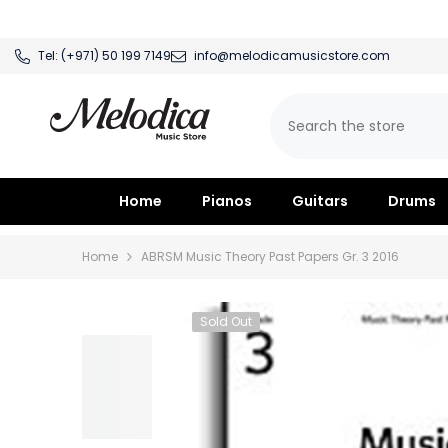
SKIP TO CONTENT
Tel:
(+971) 50 199 7149
info@melodicamusicstore.com
Home
Pianos
Guitars
Drums
Home
ABRSM Music Theory Past Papers Gr. 3 2016
Sold Out