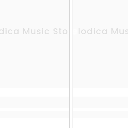
dica Music Store
Melodica Mus