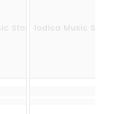
ic Store
Melodica Music Store