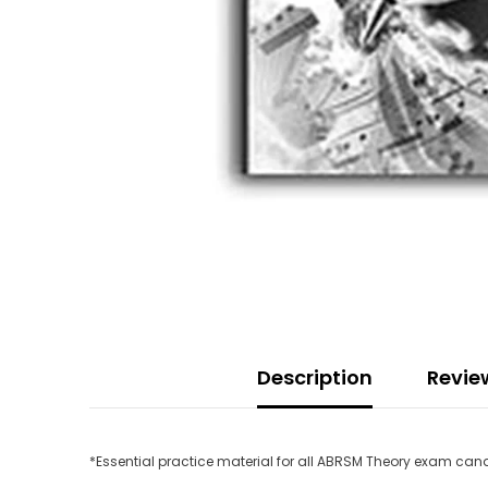
Description
Revie
*Essential practice material for all ABRSM Theory exam ca