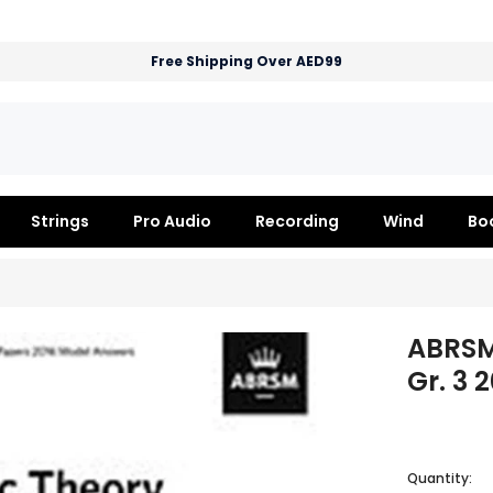
Free Shipping Over AED99
Strings
Pro Audio
Recording
Wind
Bo
ABRSM
Gr. 3 
Quantity: