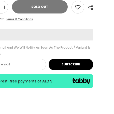
SOLD OUT
Increase
quantity
for
With
Terms & Conditions
ABRSM
Music
Theory
Past
Papers
Gr.
3
Share
2016
mail And We Will Notify As Soon As The Product / Variant Is
k
SUBSCRIBE
terest-free payments of
AED 9