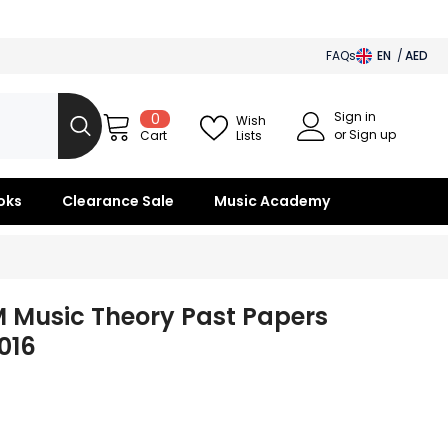
FAQs
EN
AED
AED
Sign in
0
0
BHD
Wish
items
or Sign up
Lists
Cart
SAR
OMR
oks
Clearance Sale
Music Academy
KWD
QAR
 Music Theory Past Papers
2016