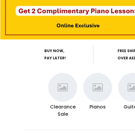
BUY NOW,
FREE SHI
PAY LATER!
OVER AE
Clearance
Pianos
Guit
Sale