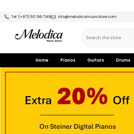
SKIP TO CONTENT
Tel:
(+971) 50 199 7149
info@melodicamusicstore.com
Home
Pianos
Guitars
Drums