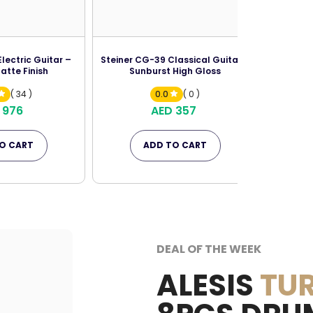
lectric Guitar –
Steiner CG-39 Classical Guitar –
atte Finish
Sunburst High Gloss
( 34 )
0.0
( 0 )
 976
AED 357
O CART
ADD TO CART
DEAL OF THE WEEK
ALESIS
TUR