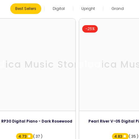
Best Sellers
Digital
Upright
Grand
-25%
dica Music Store
Melodica Mus
 RP30 Digital Piano - Dark Rosewood
Pearl River V-05 Digital P
4.73
( 37 )
4.83
( 35 )