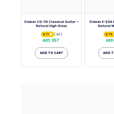
Steiner CG-39 Classical Guitar –
Steiner K-EG6 E
Natural High Gloss
Natural M
4.71
( 34 )
4.79
AED 357
AED
ADD TO CART
ADD T