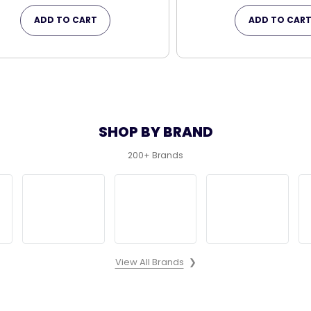
ADD TO CART
ADD TO CAR
SHOP BY BRAND
200+ Brands
View All Brands
❯