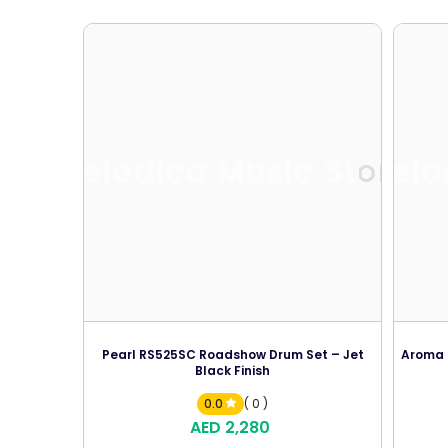
Melodica Music Store
Melo
Pearl RS525SC Roadshow Drum Set – Jet
Aroma T
Black Finish
0.0
( 0 )
AED 2,280