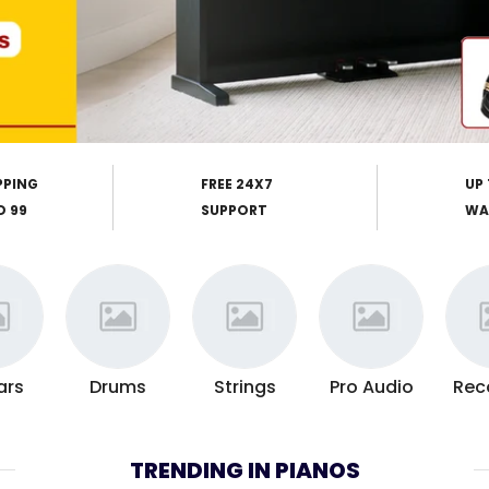
PPING
FREE 24X7
UP 
D 99
SUPPORT
WA
ars
Drums
Strings
Pro Audio
Rec
TRENDING IN PIANOS