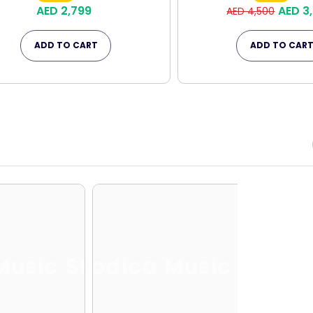
AED 2,799
AED 3
AED 4,500
ADD TO CART
ADD TO CAR
Music Store
Melodica Music Store