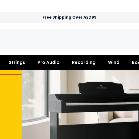
Free Shipping Over AED99
Strings
Pro Audio
Recording
Wind
Bo