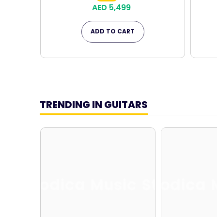
AED 5,499
ADD TO CART
TRENDING IN GUITARS
Melodica Music Store
Melodica 