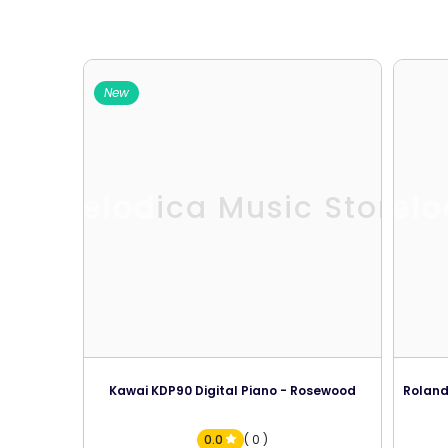
New
Melodica Music Store
Melo
Kawai KDP90 Digital Piano - Rosewood
Roland
0.0
( 0 )