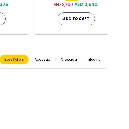
,375
AED 2,640
AED 3,300
T
ADD TO CART
Best Sellers
Acoustic
Classical
Electric