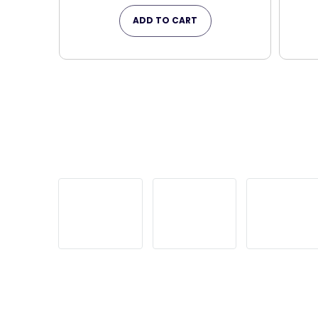
ADD TO CART