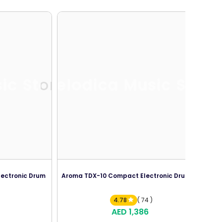
ic Store
Melodica Music Store
lectronic Drum
Aroma TDX-10 Compact Electronic Drum Kit
4.78
( 74 )
AED 1,386