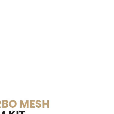
BO MESH