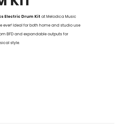
M KIT
s Electric Drum Kit
at Melodica Music
ice ever! Ideal for both home and studio use
om BFD and expandable outputs for
sical style.