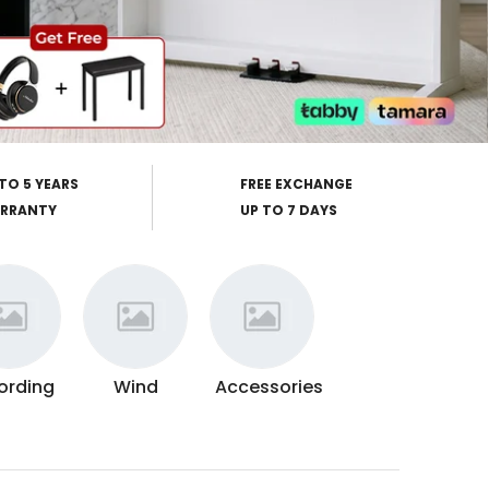
TO 5 YEARS
FREE EXCHANGE
RRANTY
UP TO 7 DAYS
ording
Wind
Accessories