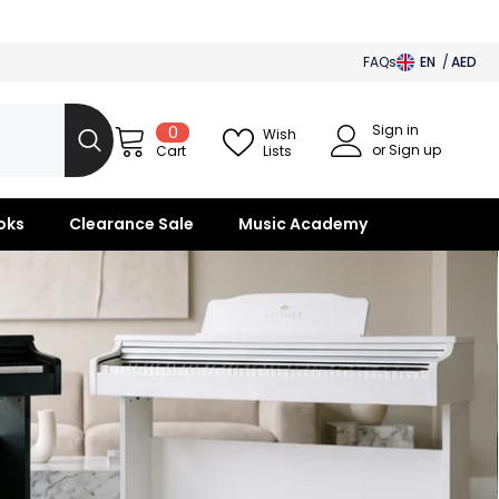
FAQs
EN
AED
AED
Sign in
0
0
BHD
Wish
items
or Sign up
Lists
Cart
SAR
OMR
oks
Clearance Sale
Music Academy
KWD
QAR