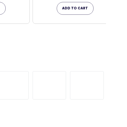
T
ADD TO CART