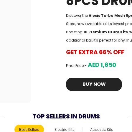
8PCS DRU
Discover the
Alesis Turbo Mesh 8pc
Store, now available at its lowest pr
Boasting
10 Premium Drum Kits
fr
additional kits, it's perfect for any mu
GET EXTRA 66% OFF
AED 1,650
Final Price -
BUY NOW
TOP SELLERS IN DRUMS
Best Sellers
Electric Kits
Acoustic Kits