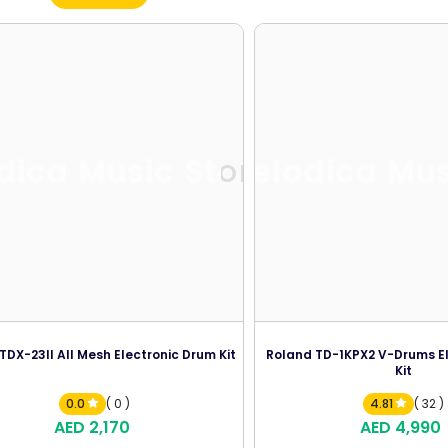
dica Music Store
Melodica Mus
DX-23II All Mesh Electronic Drum Kit
Roland TD-1KPX2 V-Drums E
Kit
0.0
( 0 )
4.81
( 32 )
AED 2,170
AED 4,990