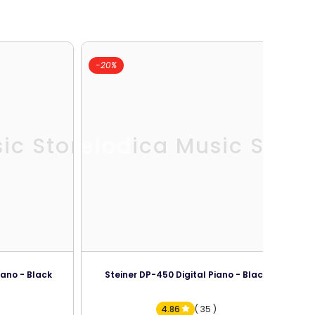
-20%
ic Store
Melodica Music Store
iano - Black
Steiner DP-450 Digital Piano - Black
4.86
( 35 )