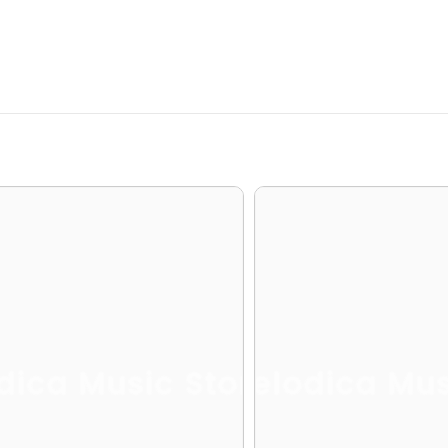
dica Music Store
Melodica Mus