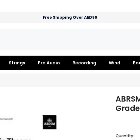
Free Shipping Over AED99
Strings
Pro Audio
Recording
Wind
Bo
ABRSM
Grade 
Quantity: