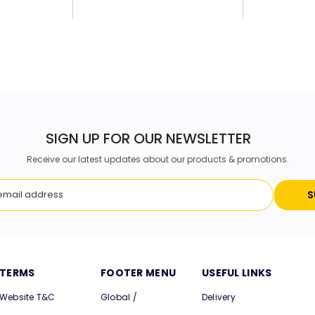
SIGN UP FOR OUR NEWSLETTER
Receive our latest updates about our products & promotions.
S
TERMS
FOOTER MENU
USEFUL LINKS
Website T&C
Global /
Delivery