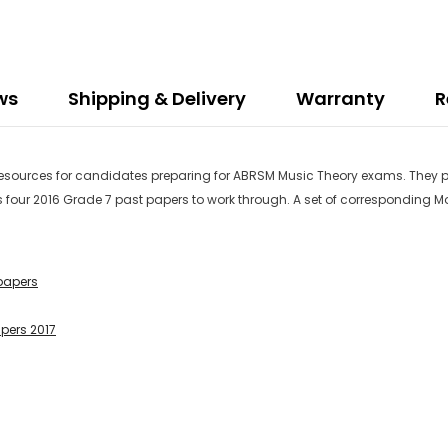
ws
Shipping & Delivery
Warranty
R
 resources for candidates preparing for ABRSM Music Theory exams. They p
s four 2016 Grade 7 past papers to work through. A set of corresponding M
papers
apers 2017