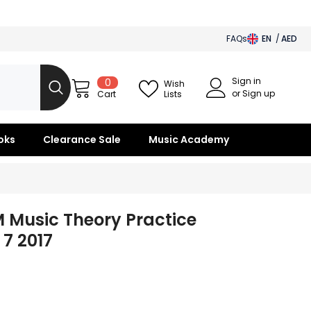
FAQs
EN
AED
AED
Sign in
0
0
BHD
Wish
items
or Sign up
Lists
Cart
SAR
OMR
oks
Clearance Sale
Music Academy
KWD
QAR
 Music Theory Practice
7 2017