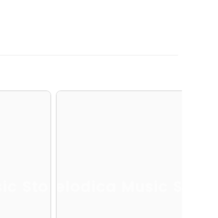
ic Store
Melodica Music Store