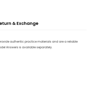
eturn & Exchange
rovide authentic practice materials and are a reliable
odel Answers is available separately.