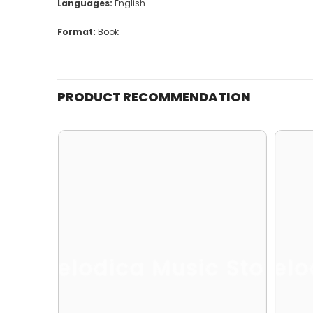
Languages:
English
Format:
Book
PRODUCT RECOMMENDATION
Melodica Music Store
Melo