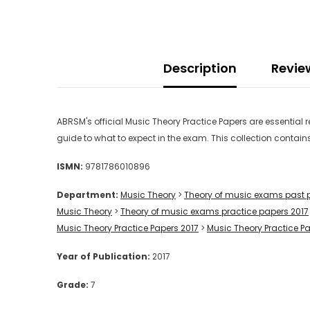
Description
Revie
ABRSM's official Music Theory Practice Papers are essential
guide to what to expect in the exam. This collection contain
ISMN:
9781786010896
Department:
Music Theory
>
Theory of music exams past 
Music Theory
>
Theory of music exams practice papers 2017
Music Theory Practice Papers 2017
>
Music Theory Practice P
Year of Publication:
2017
Grade:
7