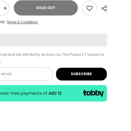
SOLD OUT
Increase
quantity
for
With
Terms & Conditions
ABRSM
Music
Theory
Practice
Grade
7
2017
Share
mail And We Will Notify As Soon As The Product / Variant Is
k
SUBSCRIBE
terest-free payments of
AED 12