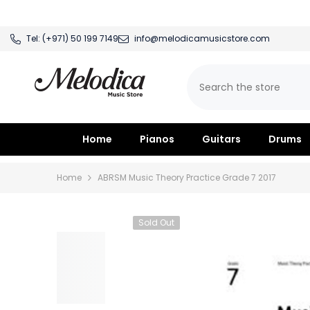
SKIP TO CONTENT
Tel:
(+971) 50 199 7149
info@melodicamusicstore.com
Home
Pianos
Guitars
Drums
Home
ABRSM Music Theory Practice Grade 7 2017
Sold Out