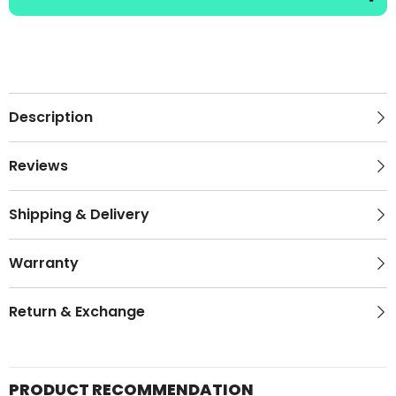
Description
Reviews
Shipping & Delivery
Warranty
Return & Exchange
PRODUCT RECOMMENDATION