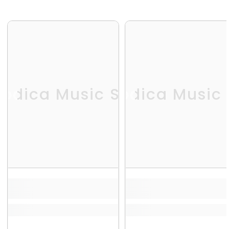
odica Music Store
Melodica Music 
Me