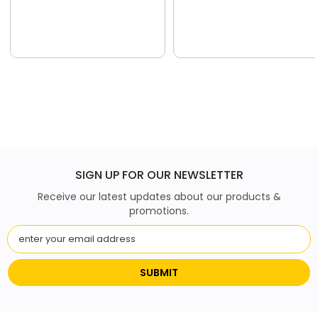
SIGN UP FOR OUR NEWSLETTER
Receive our latest updates about our products &
promotions.
SUBMIT