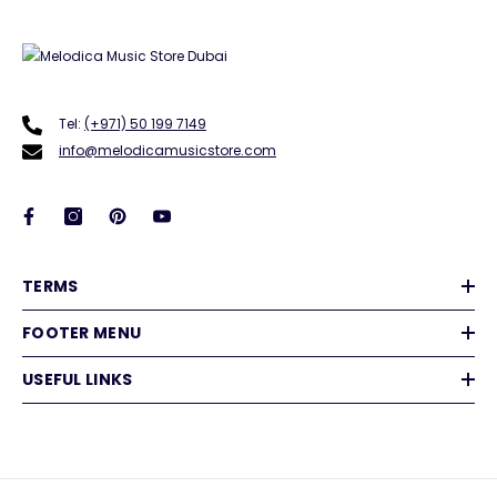
Tel:
(+971) 50 199 7149
info@melodicamusicstore.com
TERMS
FOOTER MENU
USEFUL LINKS