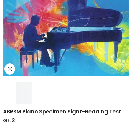
ABRSM Piano Specimen Sight-Reading Test
Gr. 3