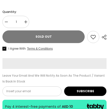
Quantity:
Decrease
Increase
quantity
quantity
for
for
ABRSM
ABRSM
SOLD OUT
Piano
Piano
Specimen
Specimen
Sight-
Sight-
I Agree With
Terms & Conditions
Reading
Reading
Test
Test
Gr.
Gr.
3
3
Leave Your Email And We Will Notify As Soon As The Product / Variant
Is Back In Stock
SUBSCRIBE
Pay 4 interest-free payments of
AED 10