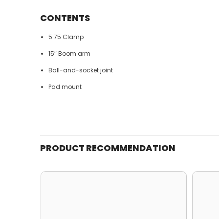
CONTENTS
5.75 Clamp
15″ Boom arm
Ball-and-socket joint
Pad mount
PRODUCT RECOMMENDATION