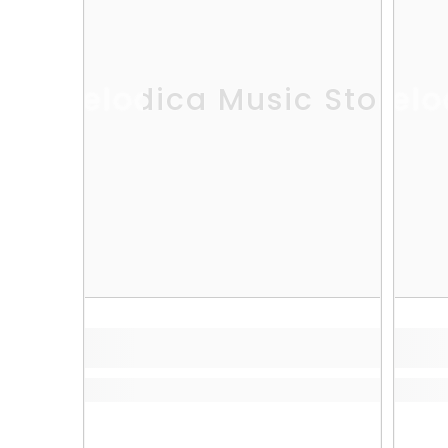
Melodica Music Store
Melo