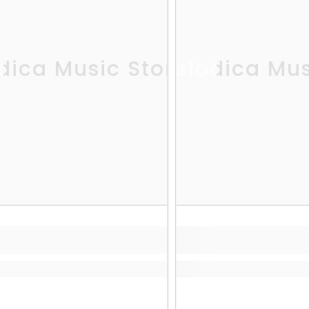
dica Music Store
Melodica Mus