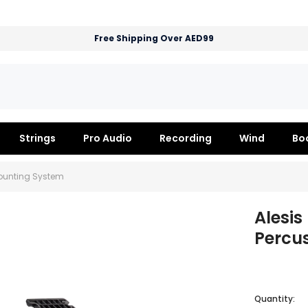
Free Shipping Over AED99
Strings
Pro Audio
Recording
Wind
Bo
Mounting System
Alesi
Percu
Quantity: