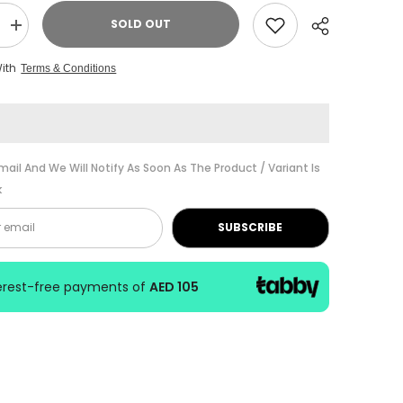
SOLD OUT
Increase
quantity
for
With
Terms & Conditions
Alesis
D
MULTIPAD
CLAMP
Universal
n
Percussion
Pad
Mounting
Share
System
mail And We Will Notify As Soon As The Product / Variant Is
k
SUBSCRIBE
terest-free payments of
AED 105