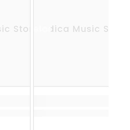
ic Store
Melodica Music Store