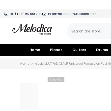
SKIP TO CONTENT
Tel:
(+971) 50 199 7149
info@melodicamusicstore.com
Home
Pianos
Guitars
Drums
Home
Alesis MULTIPAD CLAMP Universal Percussion Pad 
Sold Out