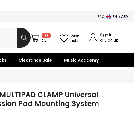
FAQs
EN
AED
AED
Sign in
0
0
BHD
Wish
items
or Sign up
Lists
Cart
SAR
OMR
oks
Clearance Sale
Music Academy
KWD
QAR
s MULTIPAD CLAMP Universal
ssion Pad Mounting System