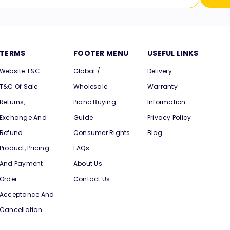
TERMS
FOOTER MENU
USEFUL LINKS
Website T&C
Global /
Delivery
T&C Of Sale
Wholesale
Warranty
Returns,
Piano Buying
Information
Exchange And
Guide
Privacy Policy
Refund
Consumer Rights
Blog
Product, Pricing
FAQs
And Payment
About Us
Order
Contact Us
Acceptance And
Cancellation