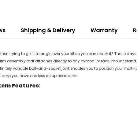
ws
Shipping & Delivery
Warranty
R
then trying to get it to angle over your kit so you can reach it? Those day
m assembly that attaches directly to any cymbal or rack-mount stand. 
ely variable ball-and-socket joint enables you to position your multi-pa
d Clamp you have one less setup headache.
tem Features: