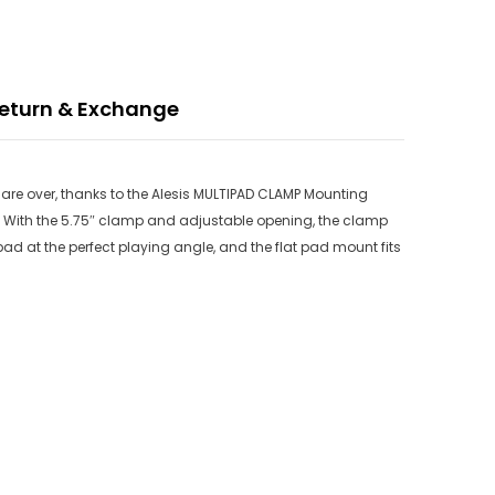
eturn & Exchange
s are over, thanks to the Alesis MULTIPAD CLAMP Mounting
With the 5.75″ clamp and adjustable opening, the clamp
d at the perfect playing angle, and the flat pad mount fits