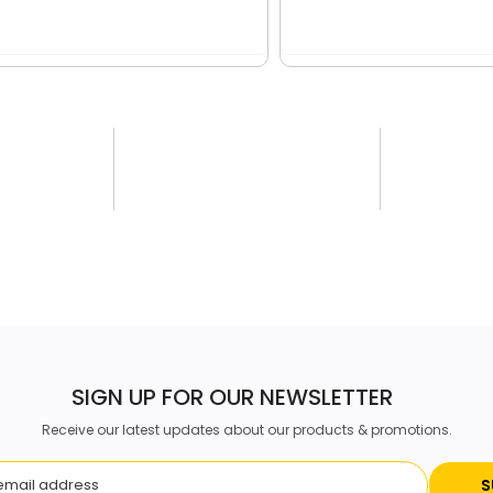
SIGN UP FOR OUR NEWSLETTER
Receive our latest updates about our products & promotions.
S