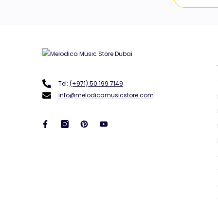
Tel:
(+971) 50 199 7149
info@melodicamusicstore.com