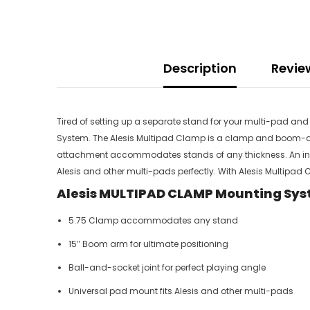
Description
Revie
Tired of setting up a separate stand for your multi-pad and 
System. The Alesis Multipad Clamp is a clamp and boom-ar
attachment accommodates stands of any thickness. An infinit
Alesis and other multi-pads perfectly. With Alesis Multipa
Alesis MULTIPAD CLAMP Mounting Sys
5.75 Clamp accommodates any stand
15″ Boom arm for ultimate positioning
Ball-and-socket joint for perfect playing angle
Universal pad mount fits Alesis and other multi-pads