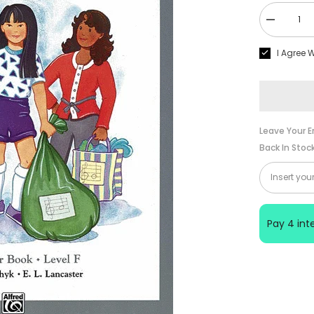
Decrease
quantity
for
I Agree 
Alfred
Piano
Prep
Course
Note
Speller
Book
Level
Leave Your E
F
Back In Stoc
Pay 4 in