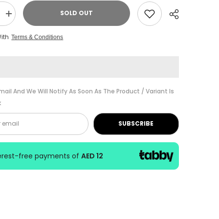
SOLD OUT
Increase
quantity
for
With
Terms & Conditions
Alfred
Piano
Prep
Course
Note
Speller
Book
Share
Level
mail And We Will Notify As Soon As The Product / Variant Is
F
k
SUBSCRIBE
terest-free payments of
AED 12