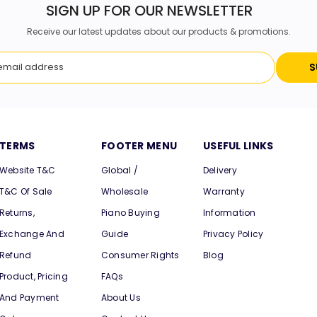
SIGN UP FOR OUR NEWSLETTER
Receive our latest updates about our products & promotions.
S
TERMS
FOOTER MENU
USEFUL LINKS
Website T&C
Global /
Delivery
T&C Of Sale
Wholesale
Warranty
Returns,
Piano Buying
Information
Exchange And
Guide
Privacy Policy
Refund
Consumer Rights
Blog
Product, Pricing
FAQs
And Payment
About Us