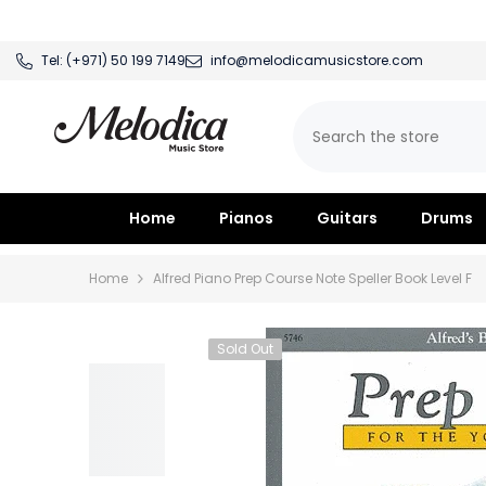
SKIP TO CONTENT
Tel:
(+971) 50 199 7149
info@melodicamusicstore.com
Home
Pianos
Guitars
Drums
Home
Alfred Piano Prep Course Note Speller Book Level F
Sold Out