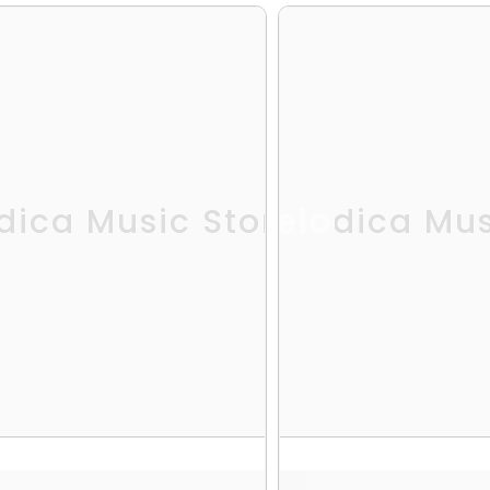
dica Music Store
Melodica Mus