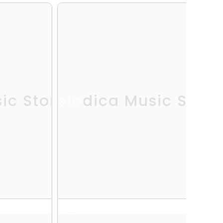
ic Store
Melodica Music Store