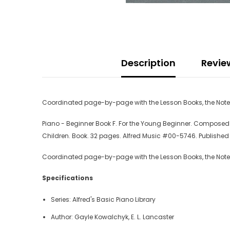
Description
Revie
Coordinated page-by-page with the Lesson Books, the Notesp
Piano - Beginner Book F. For the Young Beginner. Composed by
Children. Book. 32 pages. Alfred Music #00-5746. Published 
Coordinated page-by-page with the Lesson Books, the Notesp
Specifications
Series: Alfred's Basic Piano Library
Author: Gayle Kowalchyk, E. L. Lancaster