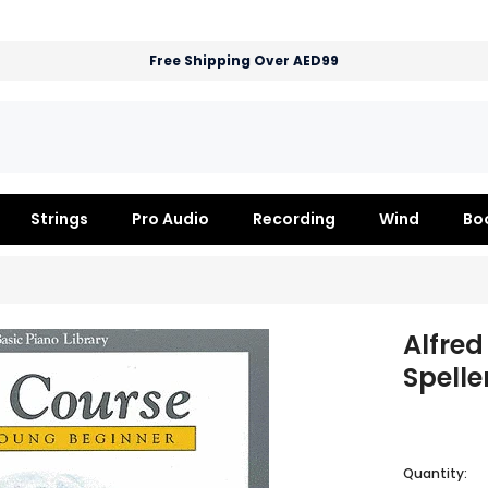
Free Shipping Over AED99
Strings
Pro Audio
Recording
Wind
Bo
Alfred
Spelle
Quantity: