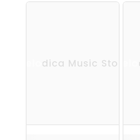
Melodica Music Store
Melo