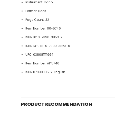
Instrument: Piano
Format: Book
Page Count: 32
Item Number: 00-5746
ISBN 10: 0-7390-3853-2
ISBN 13: 978-0-7390-3853-6
UPC: 038081111964
Item Number: AP.5746
ISBN 0739038532. English.
PRODUCT RECOMMENDATION