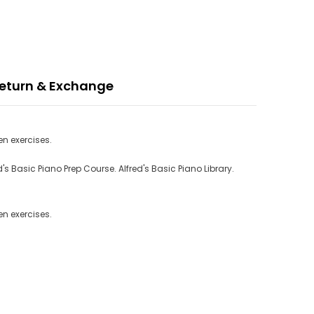
eturn & Exchange
n exercises.
 Basic Piano Prep Course. Alfred's Basic Piano Library.
n exercises.