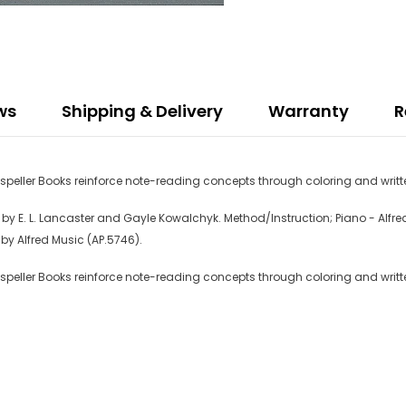
ws
Shipping & Delivery
Warranty
R
eller Books reinforce note-reading concepts through coloring and writte
 E. L. Lancaster and Gayle Kowalchyk. Method/Instruction; Piano - Alfred's
by Alfred Music (AP.5746).
eller Books reinforce note-reading concepts through coloring and writte