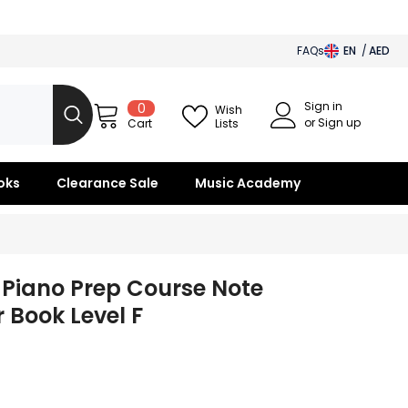
FAQs
EN
AED
AED
Sign in
0
0
BHD
Wish
items
or Sign up
Lists
Cart
SAR
OMR
oks
Clearance Sale
Music Academy
KWD
QAR
 Piano Prep Course Note
r Book Level F