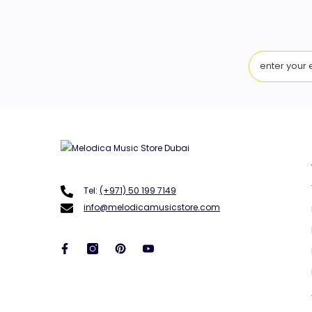
Tel:
(+971) 50 199 7149
info@melodicamusicstore.com