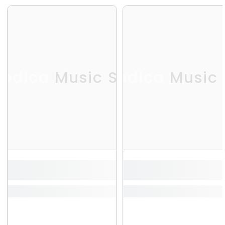
odica Music Store
Melodica Music 
Me