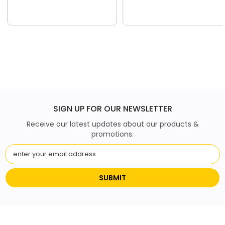
SIGN UP FOR OUR NEWSLETTER
Receive our latest updates about our products &
promotions.
SUBMIT