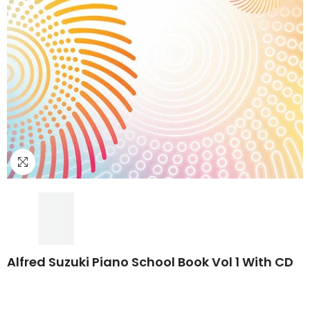
Alfred Suzuki Piano School Book Vol 1 With CD