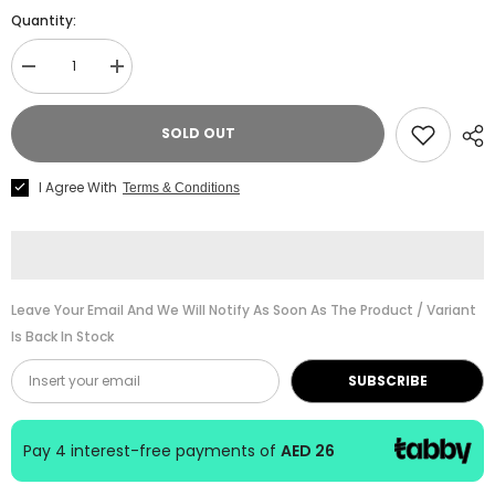
Quantity:
Decrease
Increase
quantity
quantity
for
for
Alfred
Alfred
SOLD OUT
Suzuki
Suzuki
Piano
Piano
School
School
I Agree With
Terms & Conditions
Book
Book
Vol
Vol
1
1
with
with
CD
CD
Leave Your Email And We Will Notify As Soon As The Product / Variant
Is Back In Stock
SUBSCRIBE
Pay 4 interest-free payments of
AED 26