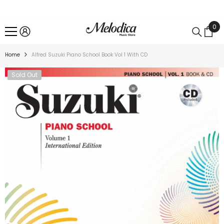
SKIP TO CONTENT
0
0
ite
Home
Alfred Suzuki Piano School Book Vol 1 With CD
Sold Out