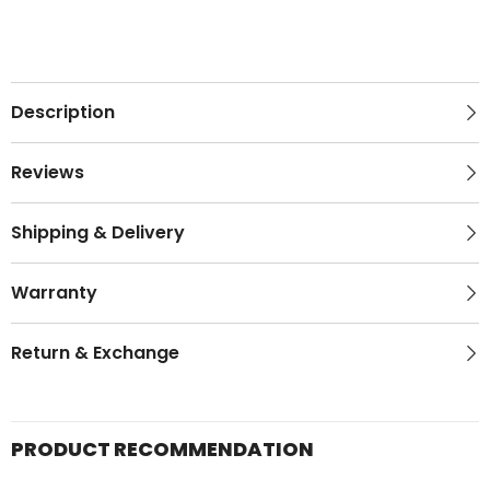
Description
Reviews
Shipping & Delivery
Warranty
Return & Exchange
PRODUCT RECOMMENDATION