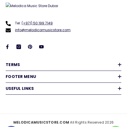
Tel:
(+971) 50 199 7149
info@melodicamusicstore.com
TERMS
FOOTER MENU
USEFUL LINKS
MELODICAMUSICSTORE.COM
All Rights Reserved 2026