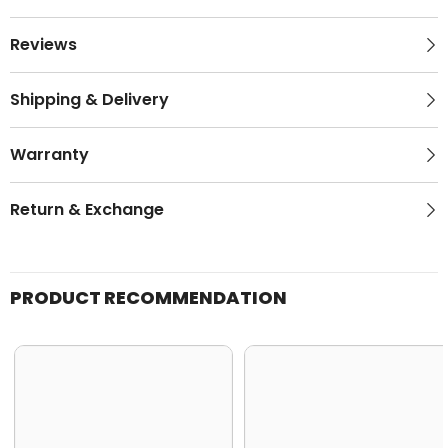
Reviews
Shipping & Delivery
Warranty
Return & Exchange
PRODUCT RECOMMENDATION