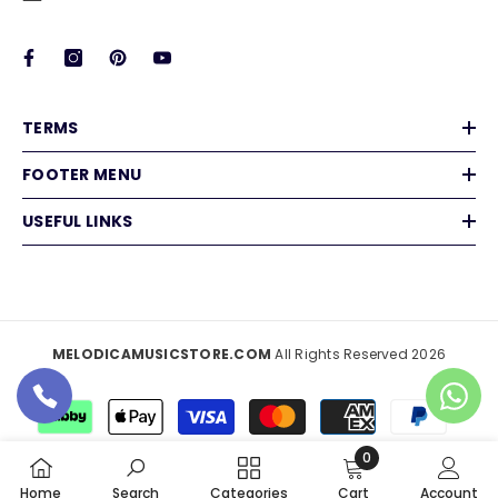
TERMS
FOOTER MENU
USEFUL LINKS
MELODICAMUSICSTORE.COM
All Rights Reserved 2026
Payment
methods
0
0
Home
Search
Categories
Cart
Account