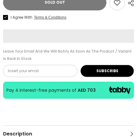
SOLD OUT
Cl.
Cl.
Guitar
Guitar
GK
GK
I Agree With
Terms & Conditions
Studio
Studio
Negra
Negra
04708
04708
4/4
4/4
Nat
Nat
Leave Your Email And We Will Notify As Soon As The Product / Variant
Is Back In Stock
SUBSCRIBE
Pay 4 interest-free payments of
AED 703
Description