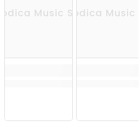
odica Music Store
Melodica Music 
Me