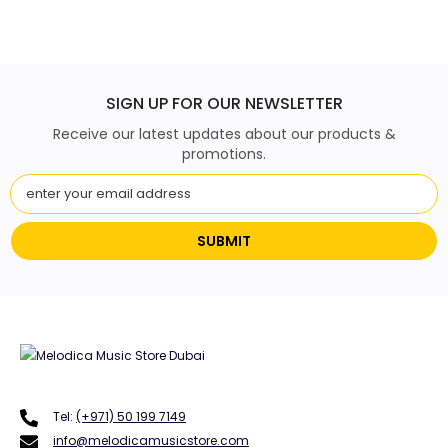
SIGN UP FOR OUR NEWSLETTER
Receive our latest updates about our products &
promotions.
SUBMIT
Tel:
(+971) 50 199 7149
info@melodicamusicstore.com