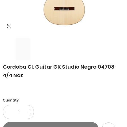
Cordoba Cl. Guitar GK Studio Negra 04708
4/4 Nat
Quantity:
Decrease
Increase
quantity
quantity
for
for
Cordoba
Cordoba