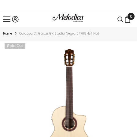
SKIP TO CONTENT
0
0
ite
Home
Cordoba Cl. Guitar GK Studio Negra 04708 4/4 Nat
Sold Out