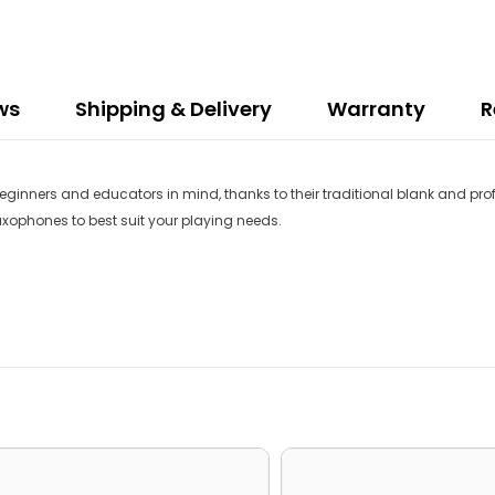
ws
Shipping & Delivery
Warranty
R
inners and educators in mind, thanks to their traditional blank and profil
saxophones to best suit your playing needs.