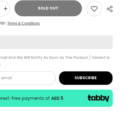
SOLD OUT
Increase
quantity
for
With
Terms & Conditions
D&#39;
Addario
Rico
Royal
Tenor
Sax
Reed
Share
No-
mail And We Will Notify As Soon As The Product / Variant Is
3.1/2-
k
1030
SUBSCRIBE
terest-free payments of
AED 5