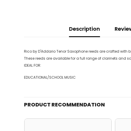
Description
Revie
Rico by D'Addario Tenor Saxophone reeds are crafted with beg
These reeds are available for a full range of clarinets and 
IDEAL FOR:
EDUCATIONAL/SCHOOL MUSIC
PRODUCT RECOMMENDATION