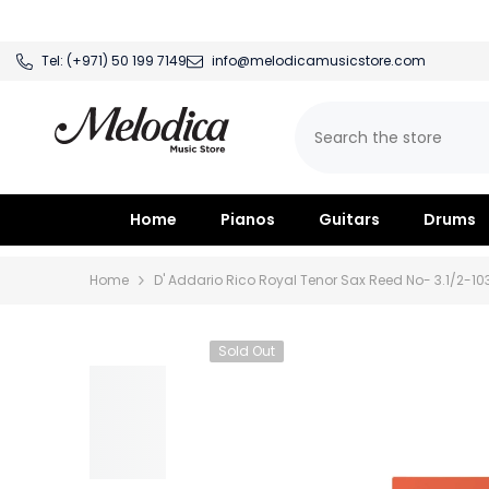
SKIP TO CONTENT
Tel:
(+971) 50 199 7149
info@melodicamusicstore.com
Home
Pianos
Guitars
Drums
Home
D' Addario Rico Royal Tenor Sax Reed No- 3.1/2-10
Sold Out