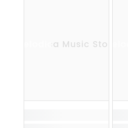
Melodica Music Store
Melo