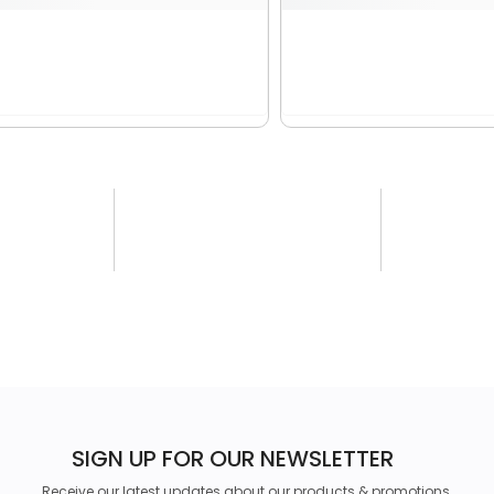
SIGN UP FOR OUR NEWSLETTER
Receive our latest updates about our products & promotions.