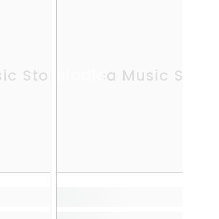
ic Store
Melodica Music Store