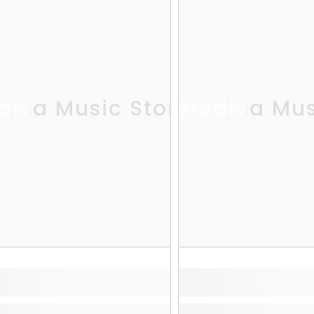
dica Music Store
Melodica Mus