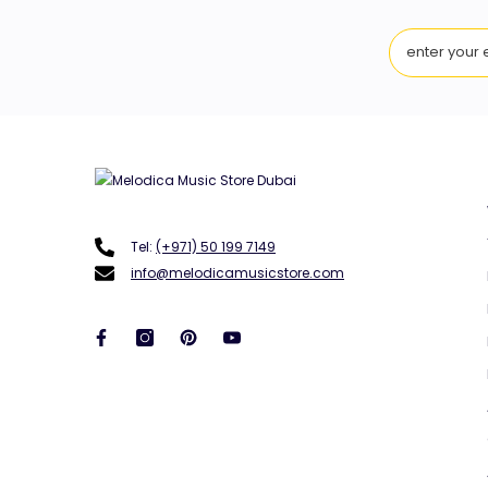
Tel:
(+971) 50 199 7149
info@melodicamusicstore.com