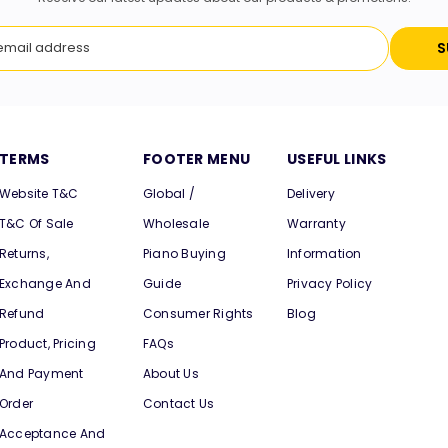
S
TERMS
FOOTER MENU
USEFUL LINKS
Website T&C
Global /
Delivery
T&C Of Sale
Wholesale
Warranty
Returns,
Piano Buying
Information
Exchange And
Guide
Privacy Policy
Refund
Consumer Rights
Blog
Product, Pricing
FAQs
And Payment
About Us
Order
Contact Us
Acceptance And