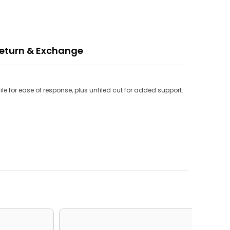
eturn & Exchange
e for ease of response, plus unfiled cut for added support.