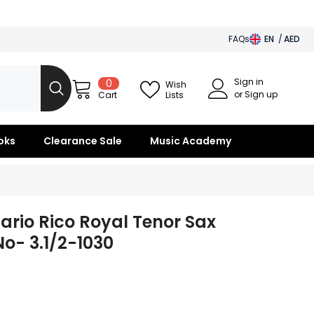
FAQs
EN
AED
AED
Sign in
0
0
BHD
Wish
items
or Sign up
Lists
Cart
SAR
OMR
oks
Clearance Sale
Music Academy
KWD
QAR
ario Rico Royal Tenor Sax
o- 3.1/2-1030