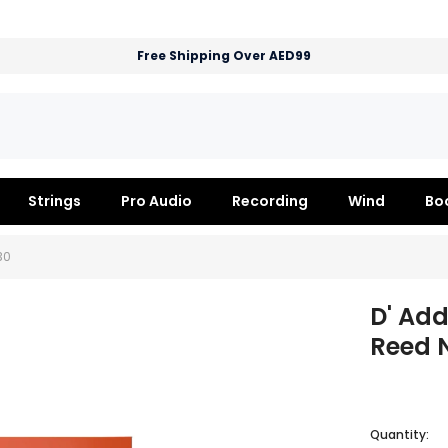
Free Shipping Over AED99
Strings
Pro Audio
Recording
Wind
Bo
30
D' Add
Reed N
Quantity: