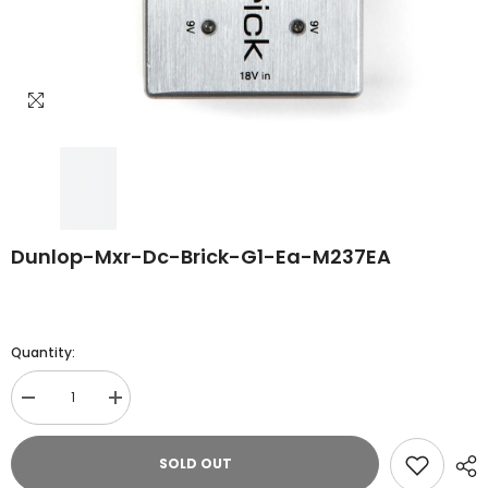
Dunlop-Mxr-Dc-Brick-G1-Ea-M237EA
Quantity:
Decrease
Increase
quantity
quantity
for
for
Dunlop-
Dunlop-
SOLD OUT
Mxr-
Mxr-
Dc-
Dc-