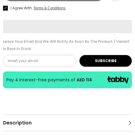
Brick-
Brick-
I Agree With
Terms & Conditions
G1-
G1-
Ea-
Ea-
M237EA
M237EA
Leave Your Email And We Will Notify As Soon As The Product / Variant
Is Back In Stock
SUBSCRIBE
Pay 4 interest-free payments of
AED 114
Description