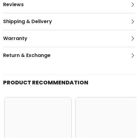
Reviews
Shipping & Delivery
Warranty
Return & Exchange
PRODUCT RECOMMENDATION