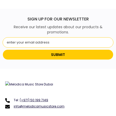
SIGN UP FOR OUR NEWSLETTER
Receive our latest updates about our products &
promotions.
SUBMIT
Tel:
(+971) 50 199 7149
info@melodicamusicstore.com