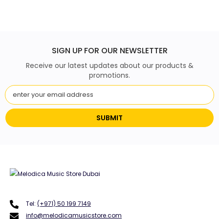
SIGN UP FOR OUR NEWSLETTER
Receive our latest updates about our products &
promotions.
SUBMIT
Tel:
(+971) 50 199 7149
info@melodicamusicstore.com