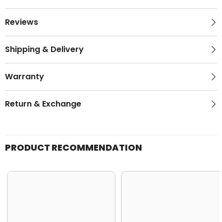
Reviews
Shipping & Delivery
Warranty
Return & Exchange
PRODUCT RECOMMENDATION