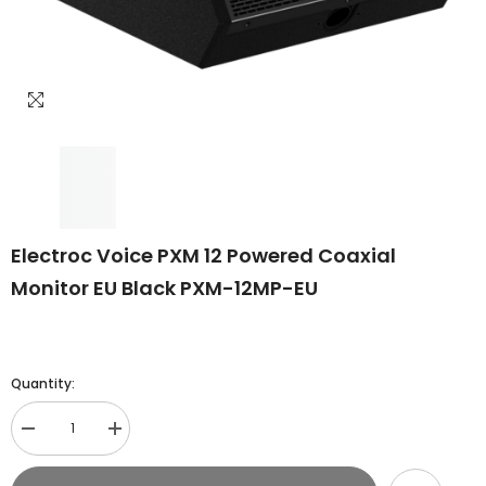
Electroc Voice PXM 12 Powered Coaxial
Monitor EU Black PXM-12MP-EU
Quantity:
Decrease
Increase
quantity
quantity
for
for
Electroc
Electroc