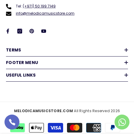
Tel:
(+971) 50 199 7149
info@melodicamusicstore.com
TERMS
FOOTER MENU
USEFUL LINKS
MELODICAMUSICSTORE.COM
All Rights Reserved 2026
Payment
methods