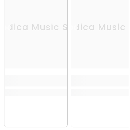
odica Music Store
Melodica Music 
Me