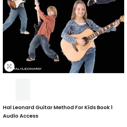
Hal Leonard Guitar Method For Kids Book 1
Audio Access