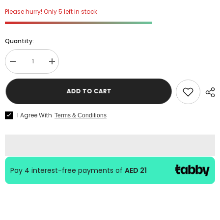
Please hurry! Only 5 left in stock
Quantity:
Decrease
Increase
quantity
quantity
for
for
Hal
Hal
ADD TO CART
Leonard
Leonard
Guitar
Guitar
Method
Method
I Agree With
Terms & Conditions
for
for
Kids
Kids
Book
Book
1
1
Audio
Audio
Access
Access
Pay 4 interest-free payments of
AED 21