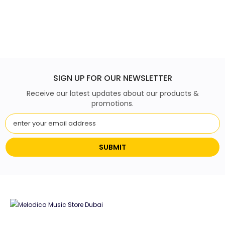
SIGN UP FOR OUR NEWSLETTER
Receive our latest updates about our products &
promotions.
SUBMIT