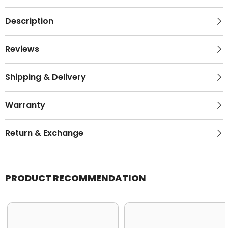
Description
Reviews
Shipping & Delivery
Warranty
Return & Exchange
PRODUCT RECOMMENDATION