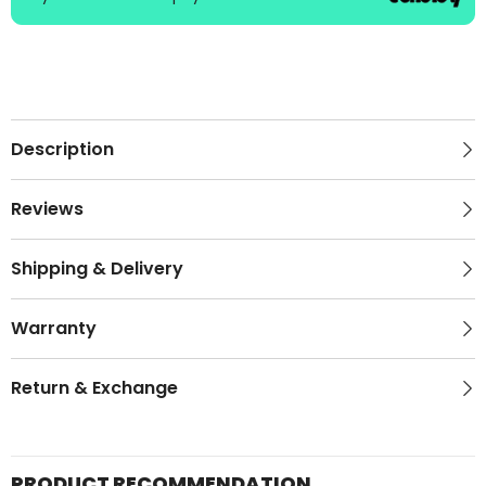
Description
Reviews
Shipping & Delivery
Warranty
Return & Exchange
PRODUCT RECOMMENDATION