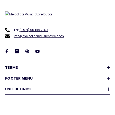
Tel:
(+971) 50 199 7149
info@melodicamusicstore.com
TERMS
FOOTER MENU
USEFUL LINKS