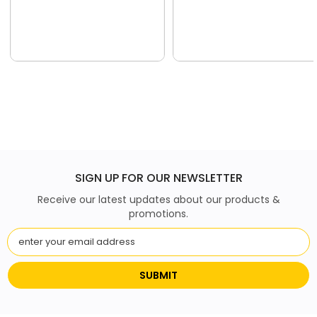
SIGN UP FOR OUR NEWSLETTER
Receive our latest updates about our products &
promotions.
SUBMIT