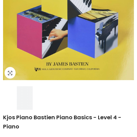
Kjos Piano Bastien Piano Basics - Level 4 -
Piano