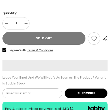
Quantity:
Decrease
Increase
quantity
quantity
for
for
Kjos
Kjos
SOLD OUT
Piano
Piano
Bastien
Bastien
Piano
Piano
I Agree With
Terms & Conditions
Basics
Basics
-
-
Level
Level
4
4
-
-
Piano
Piano
Leave Your Email And We Will Notify As Soon As The Product / Variant
Is Back In Stock
SUBSCRIBE
Pay 4 interest-free payments of
AED 14