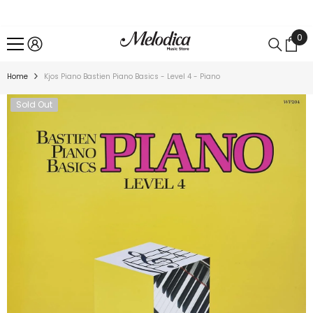
SKIP TO CONTENT
0
0
ite
Home
Kjos Piano Bastien Piano Basics - Level 4 - Piano
Sold Out