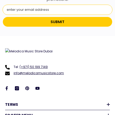
SUBMIT
Tel:
(+971) 50 199 7149
info@melodicamusicstore.com
TERMS