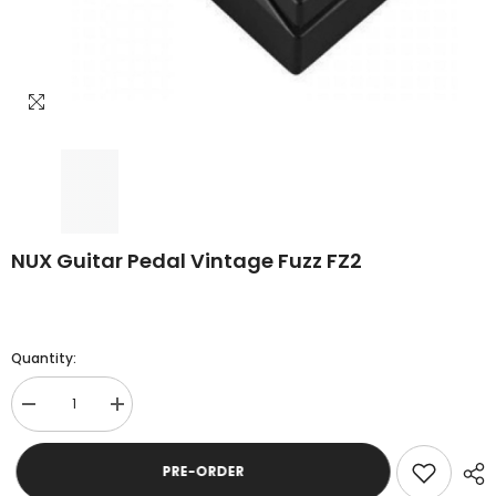
NUX Guitar Pedal Vintage Fuzz FZ2
Quantity:
Decrease
Increase
quantity
quantity
for
for
NUX
NUX
PRE-ORDER
Guitar
Guitar
Pedal
Pedal