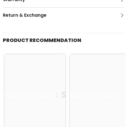
Return & Exchange
PRODUCT RECOMMENDATION
odica Music Store
Melodica Music 
Me