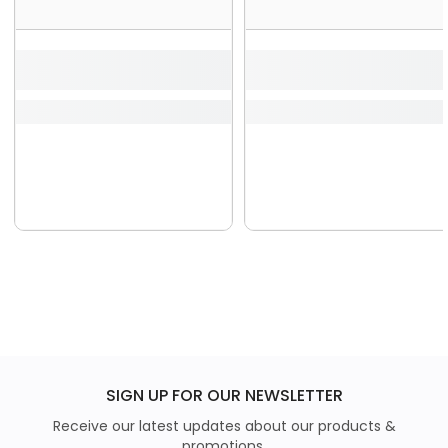
SIGN UP FOR OUR NEWSLETTER
Receive our latest updates about our products &
promotions.