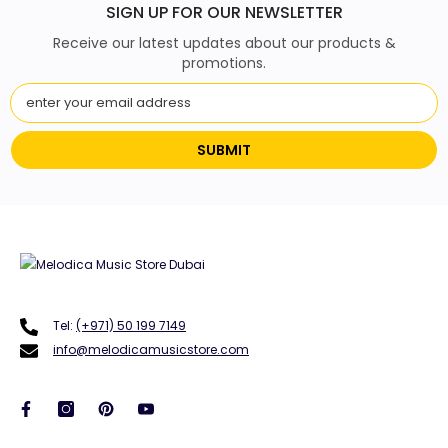
SIGN UP FOR OUR NEWSLETTER
Receive our latest updates about our products &
promotions.
SUBMIT
Tel:
(+971) 50 199 7149
info@melodicamusicstore.com