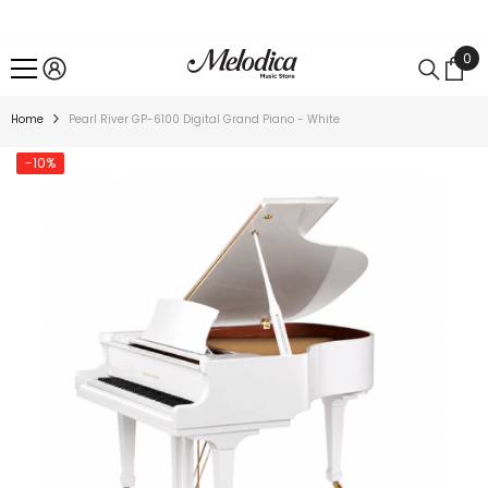
SKIP TO CONTENT
0
0
ite
Home
Pearl River GP-6100 Digital Grand Piano - White
-10%