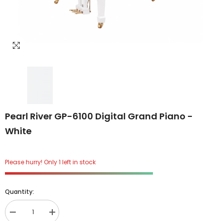
Pearl River GP-6100 Digital Grand Piano -
White
Please hurry! Only 1 left in stock
Quantity:
Decrease
Increase