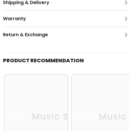
Shipping & Delivery
Warranty
Return & Exchange
PRODUCT RECOMMENDATION
odica Music Store
Melodica Music 
Me