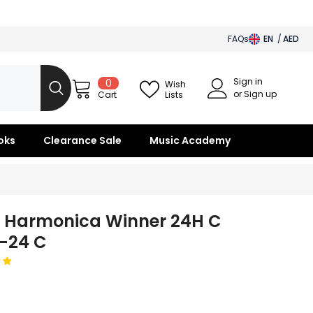
FAQs
EN
AED
AED
Sign in
0
0
BHD
Wish
items
or Sign up
Lists
Cart
SAR
OMR
oks
Clearance Sale
Music Academy
KWD
QAR
i Harmonica Winner 24H C
-24 C