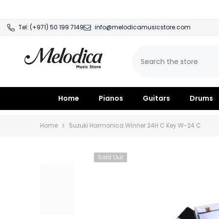
SKIP TO CONTENT
Tel:
(+971) 50 199 7149
info@melodicamusicstore.com
Home
Pianos
Guitars
Drums
Home
Suzuki Harmonica Winner 24H C Key W-24 C
Sold Out