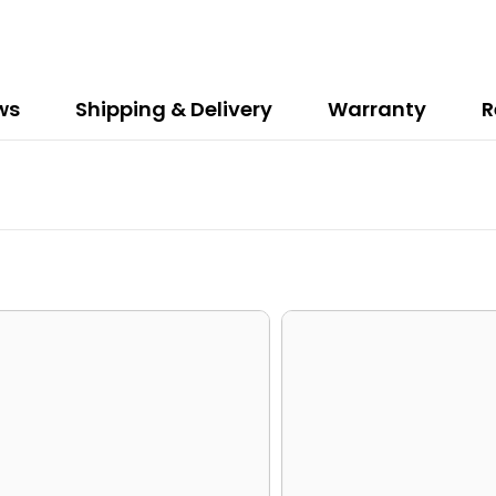
ws
Shipping & Delivery
Warranty
R