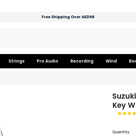
Free Shipping Over AED99
Strings
Pro Audio
Recording
Wind
Bo
Suzuk
Key W
Quantity: