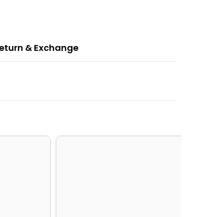
eturn & Exchange