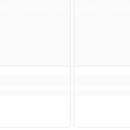
dica Music Store
Melodica Mus