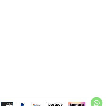
Payment