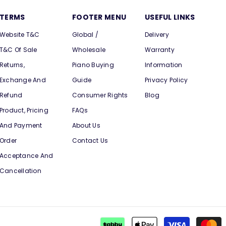
TERMS
FOOTER MENU
USEFUL LINKS
Website T&C
Global /
Delivery
T&C Of Sale
Wholesale
Warranty
Returns,
Piano Buying
Information
Exchange And
Guide
Privacy Policy
Refund
Consumer Rights
Blog
Product, Pricing
FAQs
And Payment
About Us
Order
Contact Us
Acceptance And
Cancellation