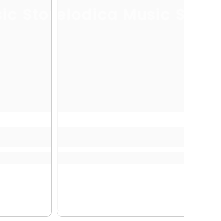
ic Store
Melodica Music Store