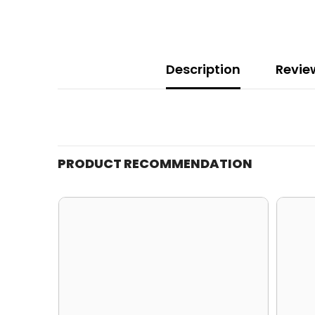
Description
Revie
PRODUCT RECOMMENDATION