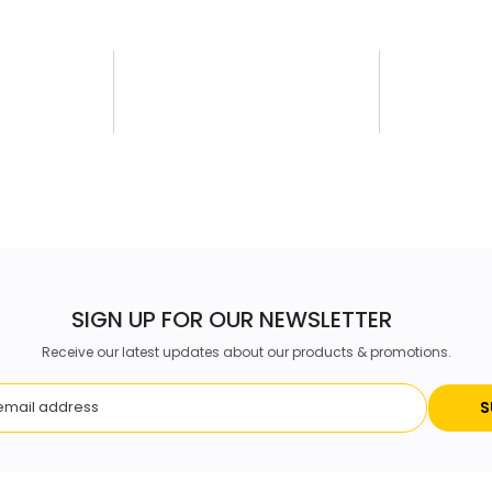
SIGN UP FOR OUR NEWSLETTER
Receive our latest updates about our products & promotions.
S