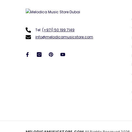
Tel:
(+971) 50 199 7149
info@melodicamusicstore.com
MELODICAMUSICSTORE.COM
All Rights Reserved 2026