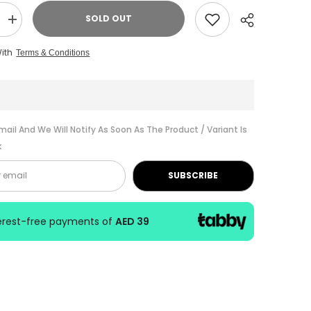
SOLD OUT
Increase
quantity
for
With
Terms & Conditions
Suzuki
Harmonica
Winner
24H
C
Key
W-
Share
24
mail And We Will Notify As Soon As The Product / Variant Is
C
k
SUBSCRIBE
terest-free payments of
AED 39