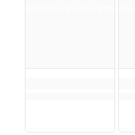
Melodica Music Store
Melo