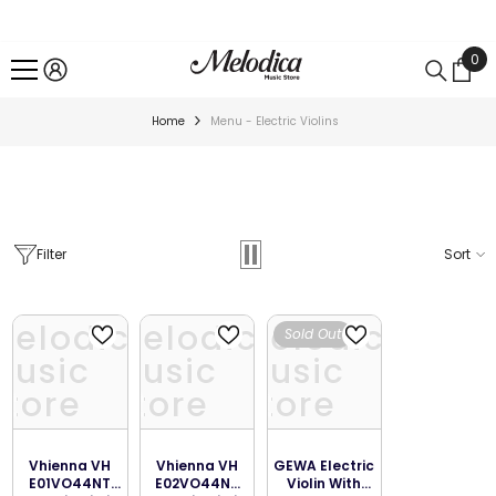
SKIP TO CONTENT
0
0
ite
Home
Menu - Electric Violins
Filter
Sort
Melodica
Melodica
Melodica
Sold Out
Music
Music
Music
Store
Store
Store
Vhienna VH
Vhienna VH
GEWA Electric
E01VO44NT
E02VO44NT
Violin With