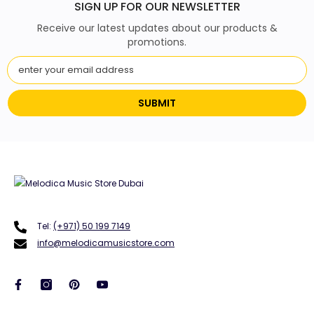
SIGN UP FOR OUR NEWSLETTER
Receive our latest updates about our products &
promotions.
SUBMIT
Tel:
(+971) 50 199 7149
info@melodicamusicstore.com