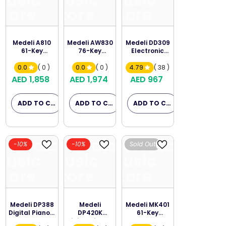
Music
Music
Music
Store
Store
Store
Medeli A810
Medeli AW830
Medeli DD309
61-Key
76-Key
Electronic
Arranger
Arranger
Table Drum
Keyboard
Keyboard
0.0
( 0 )
0.0
( 0 )
4.79
( 38 )
AED 1,858
AED 1,974
AED 967
ADD TO CART
ADD TO CART
ADD TO CART
Melodica
Melodica
Melodica
-10%
-10%
Sold Out
Music
Music
Music
Store
Store
Store
Medeli DP388
Medeli
Medeli MK401
Digital Piano -
DP420K
61-Key
Rosewood
Digital Piano -
Portable