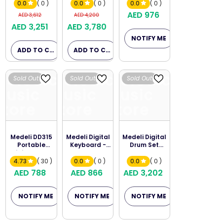
Black
Keyboard
0.0
( 0 )
0.0
( 0 )
0.0
( 0 )
AED 976
AED 3,612
AED 4,200
AED 3,251
AED 3,780
NOTIFY ME
ADD TO CART
ADD TO CART
Melodica
Melodica
Melodica
Sold Out
Sold Out
Sold Out
Music
Music
Music
Store
Store
Store
Medeli DD315
Medeli Digital
Medeli Digital
Portable
Keyboard -
Drum Set
Digital Drum
M221L
DD630-B
4.73
( 30 )
0.0
( 0 )
0.0
( 0 )
AED 788
AED 866
AED 3,202
NOTIFY ME
NOTIFY ME
NOTIFY ME