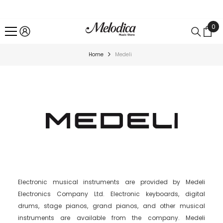
SKIP TO CONTENT
0
0
ite
Home
Medeli
Electronic musical instruments are provided by Medeli
Electronics Company Ltd. Electronic keyboards, digital
drums, stage pianos, grand pianos, and other musical
instruments are available from the company. Medeli