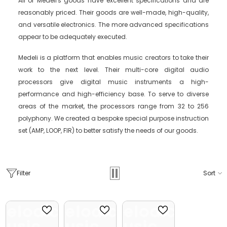
All of Medeli's goods have excellent specifications and are
reasonably priced. Their goods are well-made, high-quality,
and versatile electronics. The more advanced specifications
appear to be adequately executed.
Medeli is a platform that enables music creators to take their
work to the next level. Their multi-core digital audio
processors give digital music instruments a high-
performance and high-efficiency base. To serve to diverse
areas of the market, the processors range from 32 to 256
polyphony. We created a bespoke special purpose instruction
set (AMP, LOOP, FIR) to better satisfy the needs of our goods.
Filter
Sort
Melodica
Melodica
Melodica