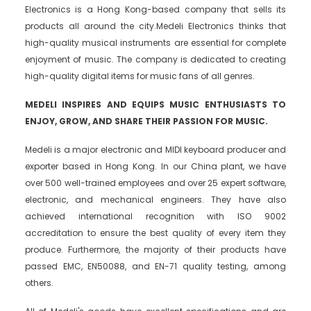
Electronics is a Hong Kong-based company that sells its
products all around the city.Medeli Electronics thinks that
high-quality musical instruments are essential for complete
enjoyment of music. The company is dedicated to creating
high-quality digital items for music fans of all genres.
MEDELI INSPIRES AND EQUIPS MUSIC ENTHUSIASTS TO
ENJOY, GROW, AND SHARE THEIR PASSION FOR MUSIC.
Medeli is a major electronic and MIDI keyboard producer and
exporter based in Hong Kong. In our China plant, we have
over 500 well-trained employees and over 25 expert software,
electronic, and mechanical engineers. They have also
achieved international recognition with ISO 9002
accreditation to ensure the best quality of every item they
produce. Furthermore, the majority of their products have
passed EMC, EN50088, and EN-71 quality testing, among
others.