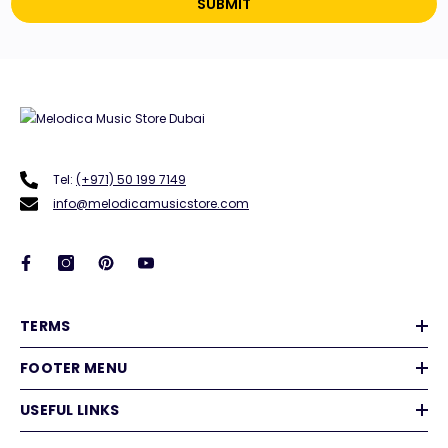
SUBMIT
Tel:
(+971) 50 199 7149
info@melodicamusicstore.com
TERMS
FOOTER MENU
USEFUL LINKS