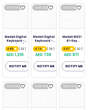
Melodica
Melodica
Melodica
Sold Out
Sold Out
Sold Out
Music
Music
Music
Store
Store
Store
Medeli Digital
Medeli Digital
Medeli M331
Keyboard -
Keyboard -
61-Key
A300 (A2S)
M211K
Portable
Keyboard
4.85
( 33 )
4.74
( 39 )
4.87
( 30 )
AED 1,216
AED 739
AED 871
NOTIFY ME
NOTIFY ME
NOTIFY ME
Melodica
Melodica
Melodica
Sold Out
Sold Out
Sold Out
Music
Music
Music
Store
Store
Store