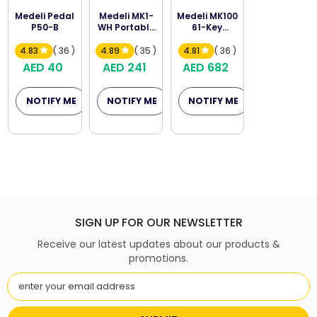
Medeli Pedal
Medeli MK1-
Medeli MK100
P50-B
WH Portable
61-Key
Keyboard
Portable
Keyboard
4.83
( 36 )
4.89
( 35 )
4.81
( 36 )
AED 40
AED 241
AED 682
NOTIFY ME
NOTIFY ME
NOTIFY ME
SIGN UP FOR OUR NEWSLETTER
Receive our latest updates about our products &
promotions.