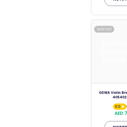
Sold Out
Melo
Musi
Store
GEWA Violin Br
405402
0.0
AED 