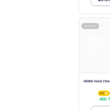
NOTIFY
Sold Out
Melo
Musi
Store
GEWA Viola Chin
0.0
AED 