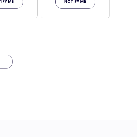
IFY ME
NOTIFY ME