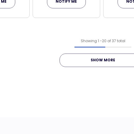
 ME
NOTIFY ME
NOT
Showing
1
-
20
of 37 total
SHOW MORE