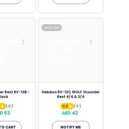
Sold Out
odica
Melodica
ic
Music
re
Store
der Rest RV-13B -
Hebikuo RV-13C WOLF Shoulder
lack
Rest 4/4 & 3/4
0
( 0 )
0.0
( 0 )
D 53
AED 42
TO CART
NOTIFY ME