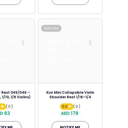
Sold Out
odica
Melodica
ic
Music
re
Store
 Rest 045/046 –
Kun Mini Collapsible Violin
, 1/10, 1/8 Violins)
Shoulder Rest 1/16–1/4
0
( 0 )
0.0
( 0 )
D 63
AED 178
IFY ME
NOTIFY ME