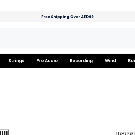
Free Shipping Over AED99
Strings
Pro Audio
Recording
Wind
Bo
ITEMS PER