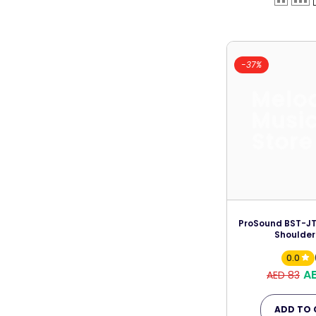
-37%
Melo
Musi
Store
ProSound BST-JT/
Shoulder
0.0
A
AED 83
ADD TO 