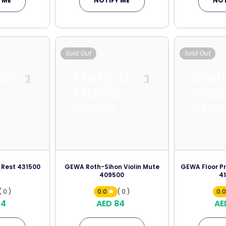
 ME
NOTIFY ME
NOT
Sold Out
Sold Out
dica
Melodica
Mel
c
Music
Mus
Store
Sto
 Rest 431500
GEWA Roth-Sihon Violin Mute
GEWA Floor Pr
409500
4
( 0 )
0.0
( 0 )
0.
74
AED 84
AE