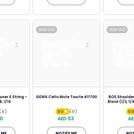
Sold Out
Sold Out
dica
Melodica
Mel
c
Music
Mus
Store
Sto
uner E String -
GEWA Cello Mute Tourte 411700
BOS Shoulder
8, 1/10
Black (1/2, 1/4
( 0 )
0.0
( 0 )
0.
10
AED 53
AE
 ME
NOTIFY ME
NOT