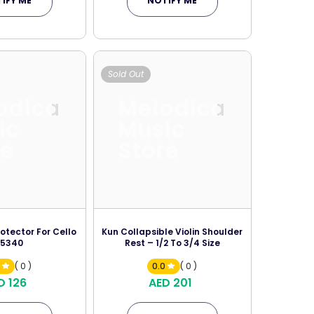
IFY ME
NOTIFY ME
Sold Out
odica
Melodica
ic
Music
re
Store
otector For Cello
Kun Collapsible Violin Shoulder
15340
Rest – 1/2 To 3/4 Size
0
( 0 )
0.0
( 0 )
D 126
AED 201