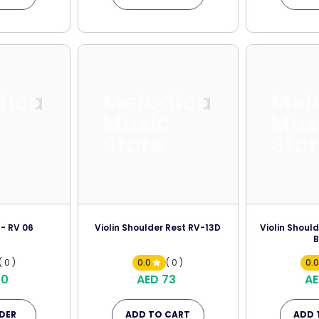
dica
Melodica
Mel
c
Music
Mus
Store
Sto
 - RV 06
Violin Shoulder Rest RV-13D
Violin Shoul
B
( 0 )
0.0
( 0 )
0.
70
AED 73
AE
DER
ADD TO CART
ADD 