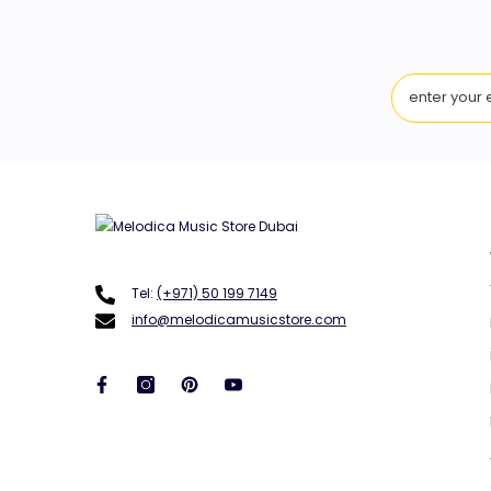
Tel:
(+971) 50 199 7149
info@melodicamusicstore.com