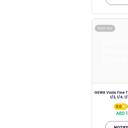
Sold Out
Melo
Musi
Store
GEWA Violin Fine T
1/2, 1/4, 1/
0.0
AED 
NOTIFY