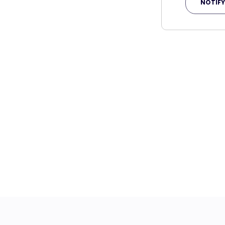
NOTIFY