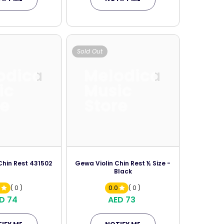
Sold Out
odica
Melodica
ic
Music
re
Store
Chin Rest 431502
Gewa Violin Chin Rest ½ Size -
Black
0
( 0 )
0.0
( 0 )
D 74
AED 73