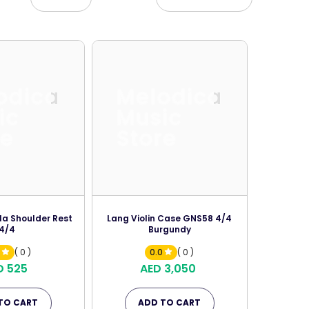
odica
Melodica
ic
Music
re
Store
la Shoulder Rest
Lang Violin Case GNS58 4/4
4/4
Burgundy
0
( 0 )
0.0
( 0 )
D 525
AED 3,050
TO CART
ADD TO CART