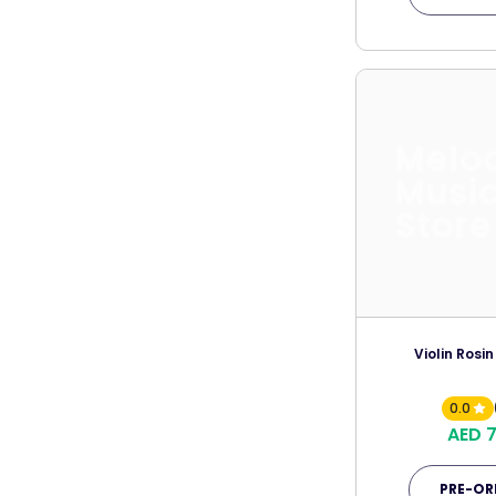
Melo
Musi
Store
Violin Rosin
0.0
AED 
PRE-OR