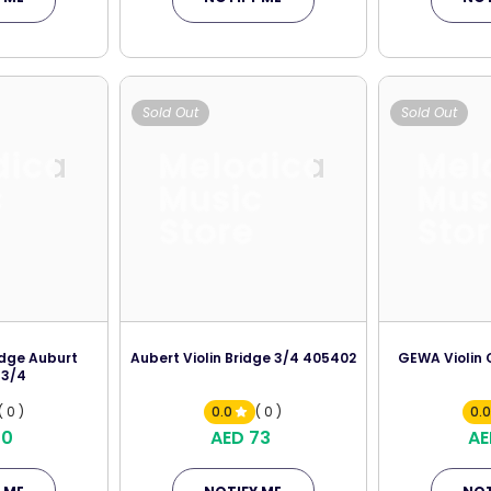
Sold Out
Sold Out
dica
Melodica
Mel
c
Music
Mus
Store
Sto
idge Auburt
Aubert Violin Bridge 3/4 405402
GEWA Violin 
 3/4
( 0 )
0.0
( 0 )
0.
70
AED 73
AE