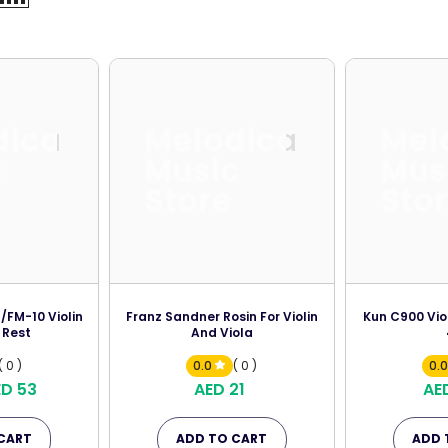
dica
Melodica
Mel
c
Music
Mus
Store
Sto
FM-10 Violin
Franz Sandner Rosin For Violin
Kun C900 Vio
 Rest
And Viola
( 0 )
0.0
( 0 )
0.
ED 53
AED 21
AE
CART
ADD TO CART
ADD 