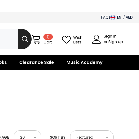
FAQs
EN
AED
AED
Sign in
0
0
BHD
Wish
items
or Sign up
Lists
Cart
SAR
OMR
oks
Clearance Sale
Music Academy
KWD
QAR
 PAGE
SORT BY
20
Featured