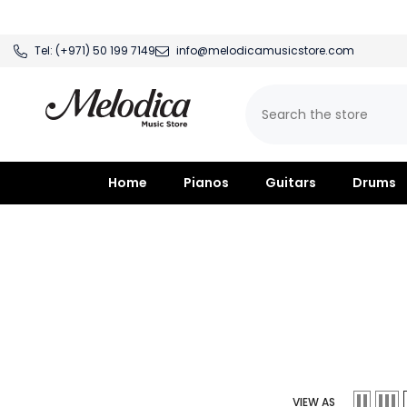
SKIP TO CONTENT
Tel:
(+971) 50 199 7149
info@melodicamusicstore.com
Home
Pianos
Guitars
Drums
VIEW AS