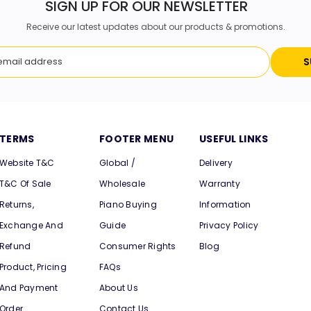
SIGN UP FOR OUR NEWSLETTER
Receive our latest updates about our products & promotions.
S
TERMS
FOOTER MENU
USEFUL LINKS
Website T&C
Global /
Delivery
T&C Of Sale
Wholesale
Warranty
Returns,
Piano Buying
Information
Exchange And
Guide
Privacy Policy
Refund
Consumer Rights
Blog
Product, Pricing
FAQs
And Payment
About Us
Order
Contact Us