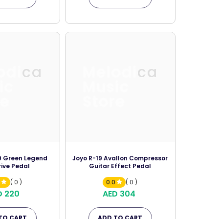
odica
Melodica
ic
Music
re
Store
9 Green Legend
Joyo R-19 Avallon Compressor
ive Pedal
Guitar Effect Pedal
0
( 0 )
0.0
( 0 )
D 220
AED 304
TO CART
ADD TO CART