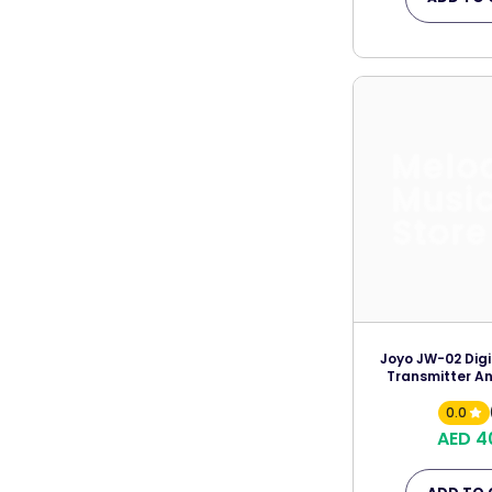
Melo
Musi
Store
Joyo JW-02 Digi
Transmitter An
0.0
AED 4