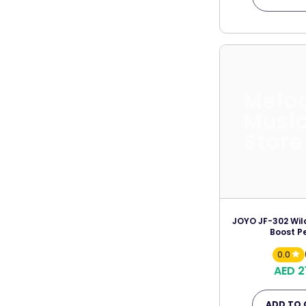
Melo
Musi
Store
JOYO JF-302 Wild
Boost P
0.0
AED 2
ADD TO 