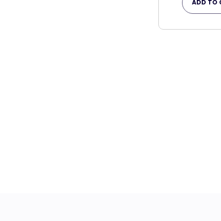
ADD TO 