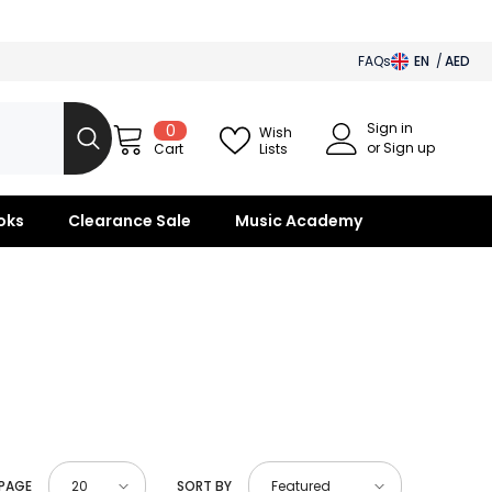
FAQs
EN
AED
AED
Sign in
0
0
BHD
Wish
items
or Sign up
Lists
Cart
SAR
OMR
oks
Clearance Sale
Music Academy
KWD
QAR
 PAGE
SORT BY
20
Featured