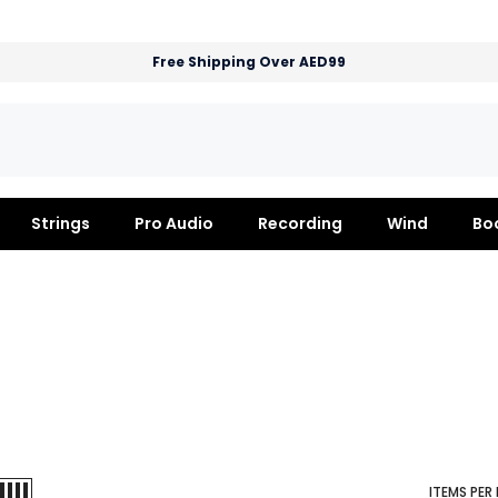
Free Shipping Over AED99
Strings
Pro Audio
Recording
Wind
Bo
ITEMS PER