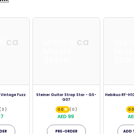
dica
Melodica
Mel
c
Music
Mus
Store
Sto
 Vintage Fuzz
Steiner Guitar Strap Star - GS-
Hebikuo RF-H10
G07
( 0 )
0.0
( 0 )
0.
17
AED 99
AE
DER
PRE-ORDER
ADD 