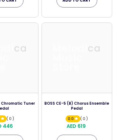
TO CART
ADD TO CART
odica
Melodica
ic
Music
re
Store
 Chromatic Tuner
BOSS CE-5 (B) Chorus Ensemble
edal
Pedal
0
( 0 )
0.0
( 0 )
D 446
AED 619