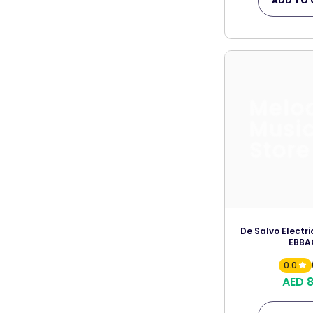
ADD TO 
Melo
Musi
Store
De Salvo Electri
EBBA
0.0
AED 