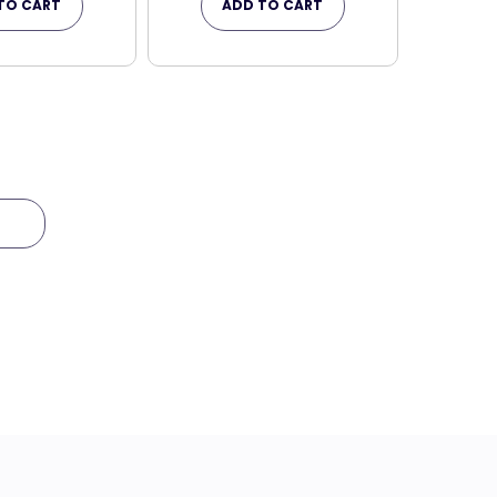
TO CART
ADD TO CART