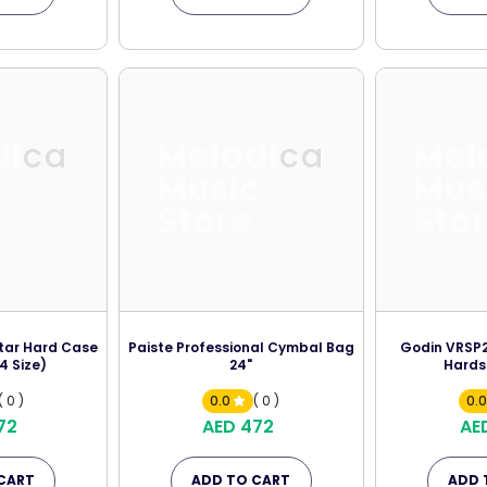
dica
Melodica
Mel
c
Music
Mus
Store
Sto
itar Hard Case
Paiste Professional Cymbal Bag
Godin VRSP2 
4 Size)
24"
Hards
( 0 )
0.0
( 0 )
0.
72
AED 472
AE
CART
ADD TO CART
ADD 