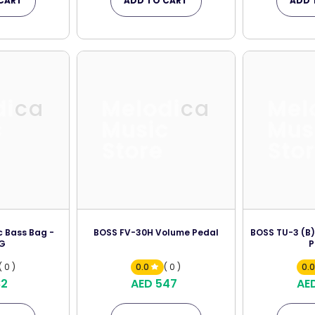
CART
ADD TO CART
ADD 
dica
Melodica
Mel
c
Music
Mus
Store
Sto
c Bass Bag -
BOSS FV-30H Volume Pedal
BOSS TU-3 (B)
G
P
( 0 )
0.0
( 0 )
0.
82
AED 547
AE