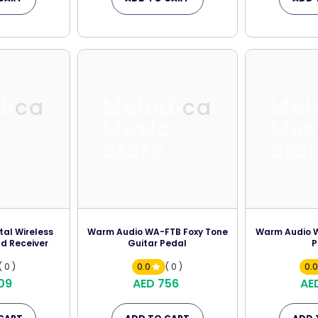
dica
Melodica
Mel
c
Music
Mus
Store
Sto
tal Wireless
Warm Audio WA-FTB Foxy Tone
Warm Audio W
d Receiver
Guitar Pedal
P
( 0 )
0.0
( 0 )
0.
09
AED 756
AE