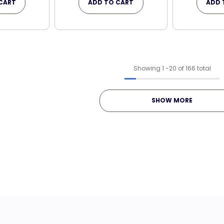
CART
ADD TO CART
ADD 
Showing
1
-
20
of 166 total
SHOW MORE