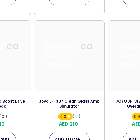
dica
Melodica
Mel
c
Music
Mus
Store
Sto
 Boost Drive
Joyo JF-307 Clean Glass Amp
JOYO JF-31
edal
Simulator
Overdr
( 0 )
0.0
( 0 )
0.
10
AED 210
AE
CART
ADD TO CART
ADD 