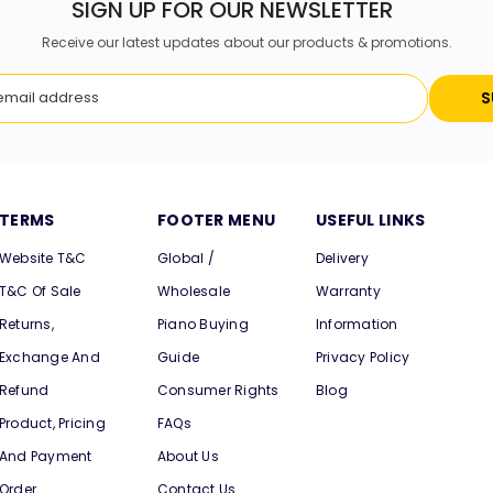
SIGN UP FOR OUR NEWSLETTER
Receive our latest updates about our products & promotions.
S
TERMS
FOOTER MENU
USEFUL LINKS
Website T&C
Global /
Delivery
T&C Of Sale
Wholesale
Warranty
Returns,
Piano Buying
Information
Exchange And
Guide
Privacy Policy
Refund
Consumer Rights
Blog
Product, Pricing
FAQs
And Payment
About Us
Order
Contact Us