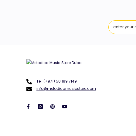
Tel:
(+971) 50 199 7149
info@melodicamusicstore.com