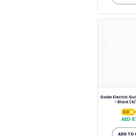
Melo
Musi
Store
Godin Electric Gu
- Black (4/
0.0
AED 6
ADD TO 