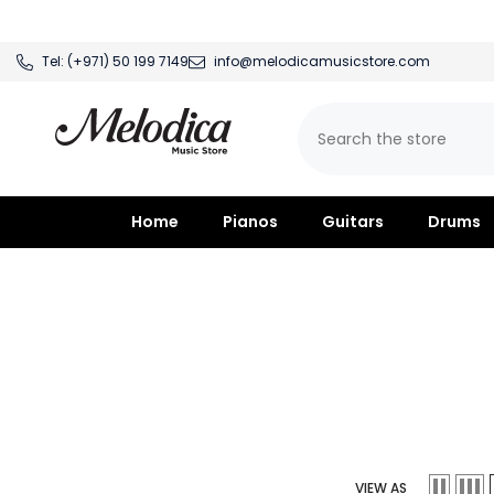
SKIP TO CONTENT
Tel:
(+971) 50 199 7149
info@melodicamusicstore.com
Home
Pianos
Guitars
Drums
VIEW AS