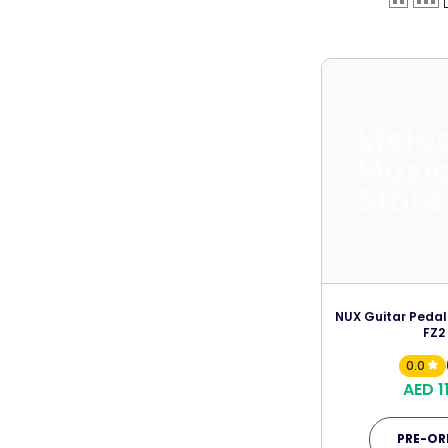
Melo
Musi
Store
NUX Guitar Pedal
FZ2
0.0
AED 1
PRE-OR