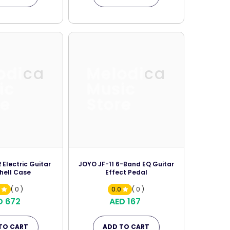
odica
Melodica
ic
Music
re
Store
Electric Guitar
JOYO JF-11 6-Band EQ Guitar
hell Case
Effect Pedal
0
( 0 )
0.0
( 0 )
D 672
AED 167
TO CART
ADD TO CART