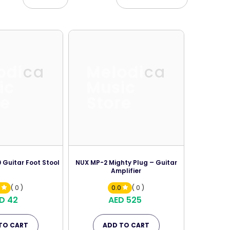
odica
Melodica
ic
Music
re
Store
 Guitar Foot Stool
NUX MP-2 Mighty Plug – Guitar
Amplifier
0
( 0 )
0.0
( 0 )
D 42
AED 525
TO CART
ADD TO CART