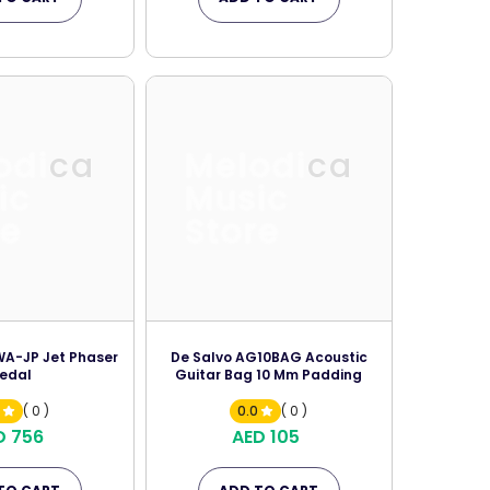
odica
Melodica
ic
Music
re
Store
A-JP Jet Phaser
De Salvo AG10BAG Acoustic
edal
Guitar Bag 10 Mm Padding
0
( 0 )
0.0
( 0 )
D 756
AED 105