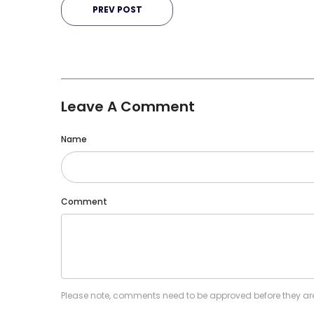
PREV POST
Leave A Comment
Name
Comment
Please note, comments need to be approved before they ar