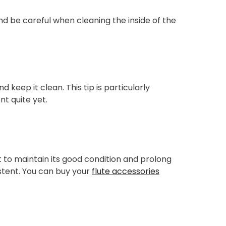
d be careful when cleaning the inside of the
d keep it clean. This tip is particularly
nt quite yet.
ant to maintain its good condition and prolong
sistent. You can buy your
flute accessories