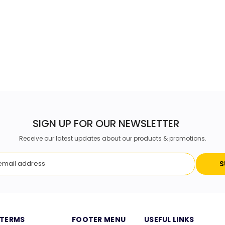
SIGN UP FOR OUR NEWSLETTER
Receive our latest updates about our products & promotions.
S
TERMS
FOOTER MENU
USEFUL LINKS