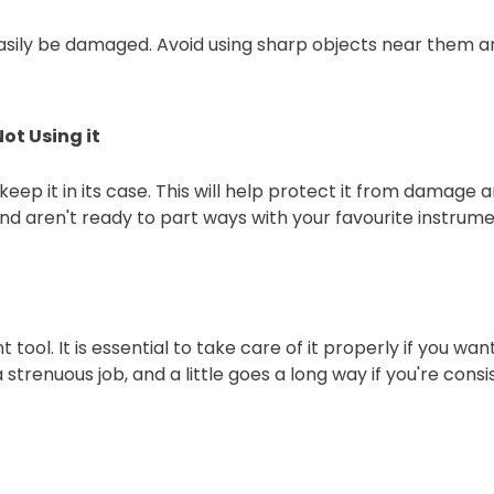
asily be damaged. Avoid using sharp objects near them an
ot Using it
eep it in its case. This will help protect it from damage an
and aren't ready to part ways with your favourite instrume
 tool. It is essential to take care of it properly if you w
ot a strenuous job, and a little goes a long way if you're con