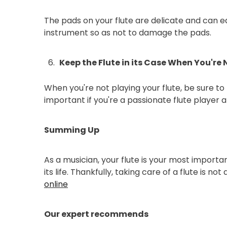
The pads on your flute are delicate and can e
instrument so as not to damage the pads.
Keep the Flute in its Case When You're N
When you're not playing your flute, be sure to k
important if you're a passionate flute player 
Summing Up
As a musician, your flute is your most important
its life. Thankfully, taking care of a flute is n
online
Our expert recommends