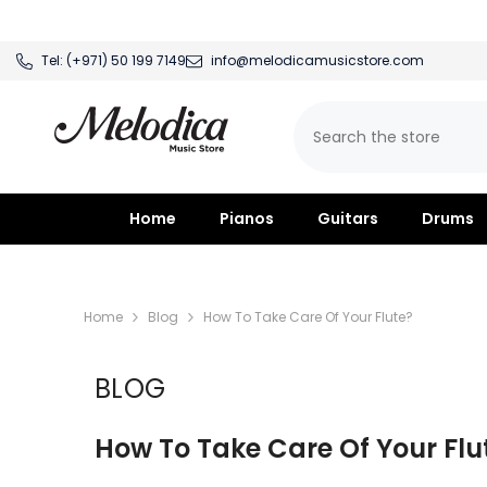
SKIP TO CONTENT
Tel:
(+971) 50 199 7149
info@melodicamusicstore.com
Home
Pianos
Guitars
Drums
Home
Blog
How To Take Care Of Your Flute?
BLOG
How To Take Care Of Your Flu