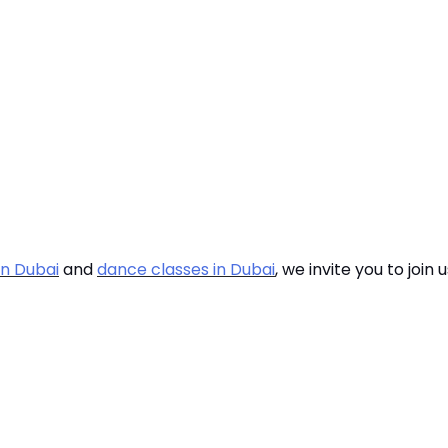
in Dubai
and
dance classes in Dubai
, we invite you to join