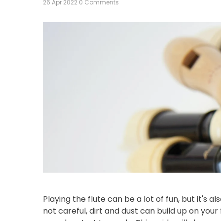
26 Apr 2022
0 Comments
Playing the flute can be a lot of fun, but it's 
not careful, dirt and dust can build up on your 