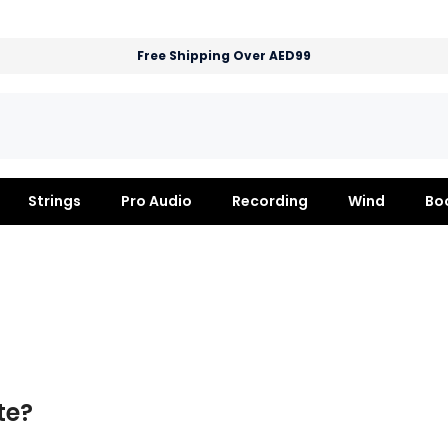
Free Shipping Over AED99
Strings
Pro Audio
Recording
Wind
Bo
te?