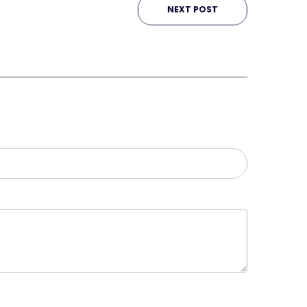
NEXT POST