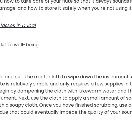
u how to take care of your flute so that it always sounds i
mage, and how to store it safely when you're not using it
lasses in Dubai
lute's well-being:
ide and out. Use a soft cloth to wipe down the instrument'
ute
is relatively simple and only requires a few supplies in t
egin by dampening the cloth with lukewarm water and then
trument. Next, use the cloth to apply a small amount of so
with a soapy cloth. Once you have finished scrubbing, use
sidue that could eventually impede the quality of your soun