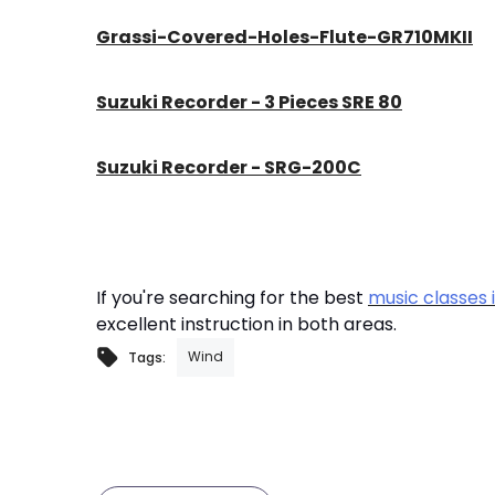
Grassi-Covered-Holes-Flute-GR710MKII
Suzuki Recorder - 3 Pieces SRE 80
Suzuki Recorder - SRG-200C
If you're searching for the best
music classes 
excellent instruction in both areas.
Wind
Tags: