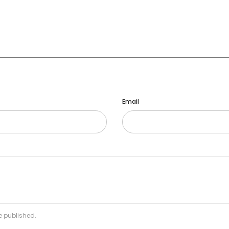
Email
e published.