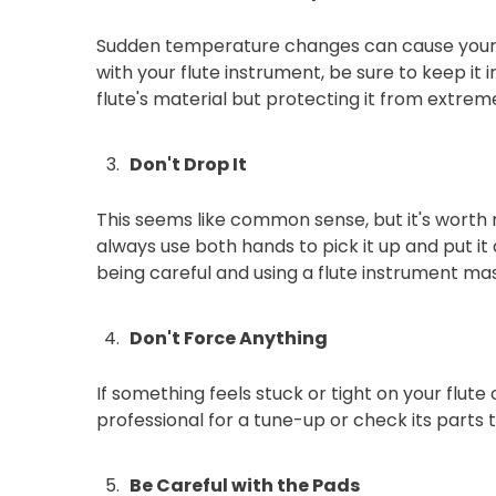
Sudden temperature changes can cause your flu
with your flute instrument, be sure to keep i
flute's material but protecting it from extrem
Don't Drop It
This seems like common sense, but it's worth 
always use both hands to pick it up and put it 
being careful and using a flute instrument mas
Don't Force Anything
If something feels stuck or tight on your flute
professional for a tune-up or check its parts 
Be Careful with the Pads