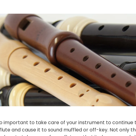
also important to take care of your instrument to continue t
flute and cause it to sound muffled or off-key. Not only that