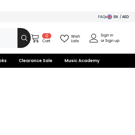
FAQs
EN
AED
AED
Sign in
0
0
BHD
Wish
items
or Sign up
Lists
Cart
SAR
OMR
oks
Clearance Sale
Music Academy
KWD
QAR