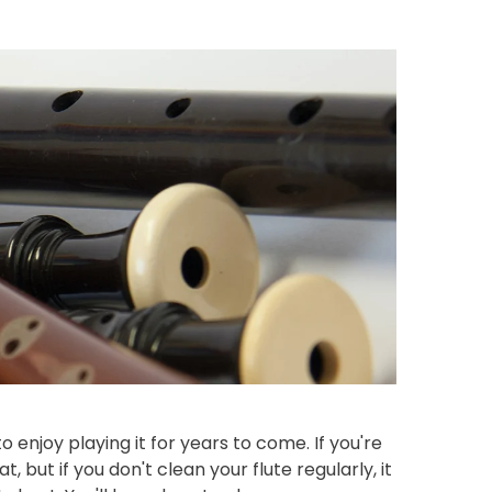
o enjoy playing it for years to come. If you're
, but if you don't clean your flute regularly, it