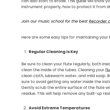
can also start to erode. This guide will show yo
instrument properly, how to protect it from da
Join our music school for the best
Recorder c
Here are some easy tips for maintaining your f
Regular Cleaning is Key
Be sure to clean your flute regularly, both ins
clean the inside of the tubes. Cleaning your
fl
clean cloth, lukewarm water, and mild soap. B
sure to avoid getting any water inside the ins
Gently scrub the entire surface of the flute 
residue. This will help remove any built-up re
Avoid Extreme Temperatures