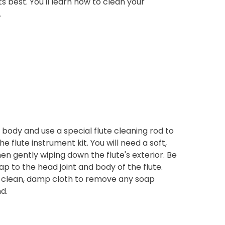
ts best. You'll learn how to clean your
.
s body and use a special flute cleaning rod to
he flute instrument kit. You will need a soft,
 gently wiping down the flute's exterior. Be
ap to the head joint and body of the flute.
 a clean, damp cloth to remove any soap
d.