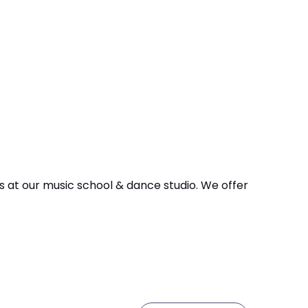
 us at our music school & dance studio. We offer