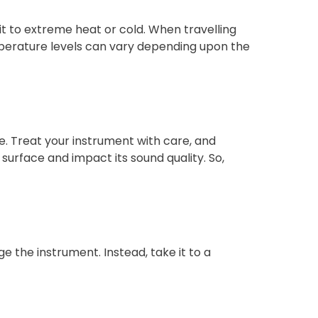
it to extreme heat or cold. When travelling
emperature levels can vary depending upon the
. Treat your instrument with care, and
 surface and impact its sound quality. So,
ge the instrument. Instead, take it to a