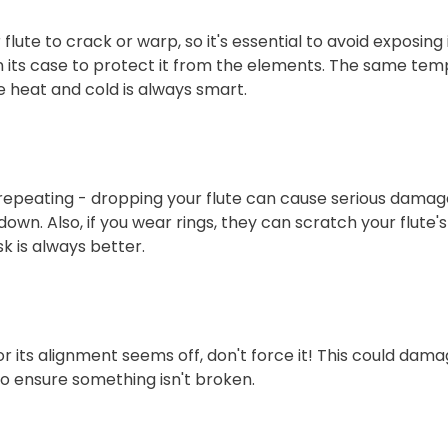
te to crack or warp, so it's essential to avoid exposing 
t in its case to protect it from the elements. The same t
e heat and cold is always smart.
repeating - dropping your flute can cause serious damage
down. Also, if you wear rings, they can scratch your flute's
k is always better.
 or its alignment seems off, don't force it! This could dama
to ensure something isn't broken.